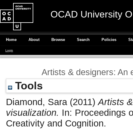
OCAD University O
Home
About
Browse
Search
Policies
St
Login
Artists & designers: An 
Tools
Diamond, Sara
(2011)
Artists 
visualization.
In: Proceedings 
Creativity and Cognition.