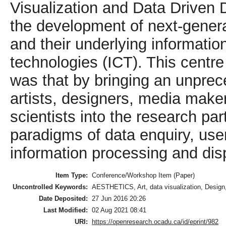
Visualization and Data Driven 
the development of next-genera
and their underlying informati
technologies (ICT). This centre 
was that by bringing an unprec
artists, designers, media make
scientists into the research p
paradigms of data enquiry, use
information processing and dis
Item Type:
Conference/Workshop Item (Paper)
Uncontrolled Keywords:
AESTHETICS, Art, data visualization, Design,
Date Deposited:
27 Jun 2016 20:26
Last Modified:
02 Aug 2021 08:41
URI:
https://openresearch.ocadu.ca/id/eprint/982