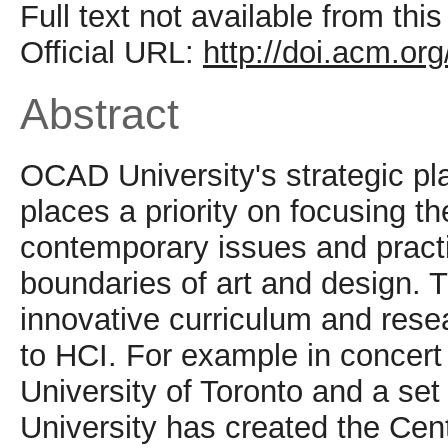
Full text not available from this
Official URL:
http://doi.acm.o
Abstract
OCAD University's strategic pla
places a priority on focusing t
contemporary issues and practic
boundaries of art and design. T
innovative curriculum and resea
to HCI. For example in concert 
University of Toronto and a set
University has created the Cent