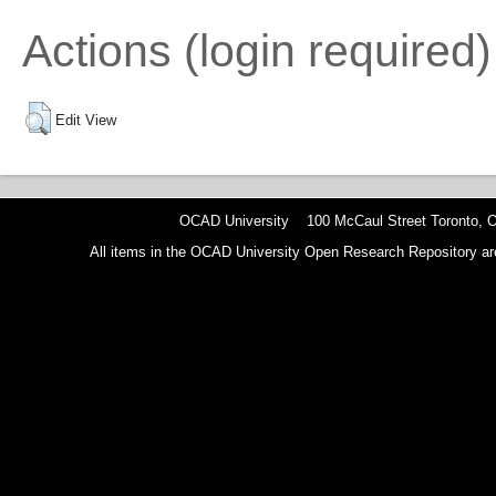
Actions (login required)
Edit View
OCAD University 100 McCaul Street Toronto,
All items in the OCAD University Open Research Repository are p