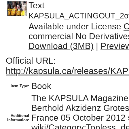
Text
KAPSULA_ACTINGOUT_2of
Available under License
C
commercial No Derivative
Download (3MB)
|
Previe
Official URL:
http://kapsula.ca/releases/
Book
Item Type:
The KAPSULA Magazine lo
Berthold Akzidenz Grote
France 05 October 2012 
Additional
Information:
wiki/Category:Topless_