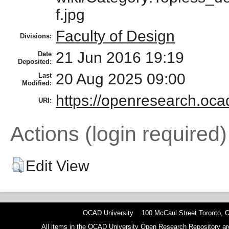
f.jpg
Faculty of Design
Divisions:
21 Jun 2016 19:19
Date
Deposited:
20 Aug 2025 09:00
Last
Modified:
https://openresearch.ocad
URI:
Actions (login required)
Edit View
OCAD University 100 McCaul Street Toronto,
All items in the OCAD University Open Research Repository are p