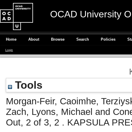
OCAD University O
Home
About
Browse
Search
Policies
St
Login
Tools
Morgan-Feir, Caoimhe
,
Terziys
Zach
,
Lyons, Michael
and
Cone
Out, 2 of 3, 2 . KAPSULA PRE