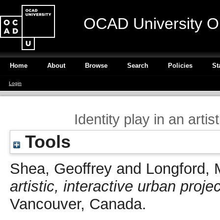
OCAD University O
Home
About
Browse
Search
Policies
St
Login
Identity play in an artis
Tools
Shea, Geoffrey
and
Longford, 
artistic, interactive urban projec
Vancouver, Canada.