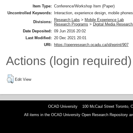
Item Type:
Conference/Workshop Item (Paper)
Uncontrolled Keywords:
Interaction, experience design, mobile phone
Research Labs
>
Mobile Experience Lab
Divisions:
Research Programs
>
Digital Media Research 
Date Deposited:
09 Jun 2016 20:02
Last Modified:
20 Dec 2021 20:01
URI:
https://openresearch.ocadu.ca/id/eprint/907
Actions (login required)
Edit View
OCAD University 100 McCaul Street Toronto,
All items in the OCAD University Open Research Repository are p