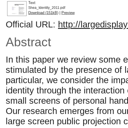
Text
Shea_Identity_2011.pdf
Download (151kB)
|
Preview
Official URL:
http://largedispla
Abstract
In this paper we review some e
stimulated by the presence of l
particular, we consider the imp
identity through the interaction
small screens of personal han
Our research emerges from our
large screen public projection 