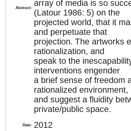
array of media is so succe
Abstract:
(Latour 1986: 5) on the
projected world, that it m
and perpetuate that
projection. The artworks 
rationalization, and
speak to the inescapabilit
interventions engender
a brief sense of freedom 
rationalized environment,
and suggest a fluidity bet
private/public space.
2012
Date: