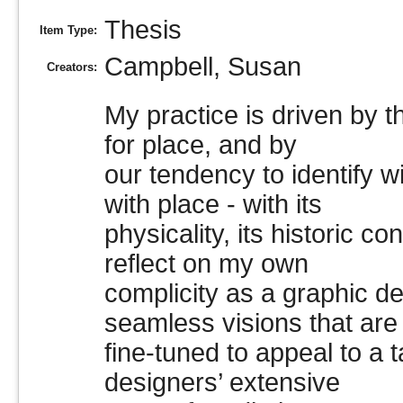
Thesis
Item Type:
Campbell, Susan
Creators:
My practice is driven by t
for place, and by
our tendency to identify w
with place - with its
physicality, its historic con
reflect on my own
complicity as a graphic de
seamless visions that are
fine-tuned to appeal to a
designers’ extensive