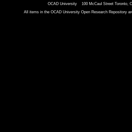
OCAD University 100 McCaul Street Toronto,
All items in the OCAD University Open Research Repository are p