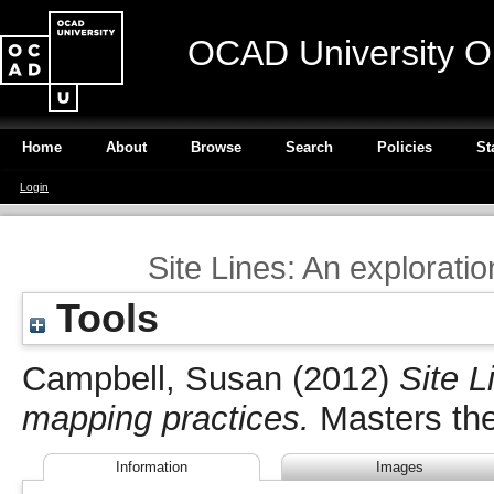
OCAD University O
Home
About
Browse
Search
Policies
St
Login
Site Lines: An explorati
Tools
Campbell, Susan
(2012)
Site L
mapping practices.
Masters the
Information
Images