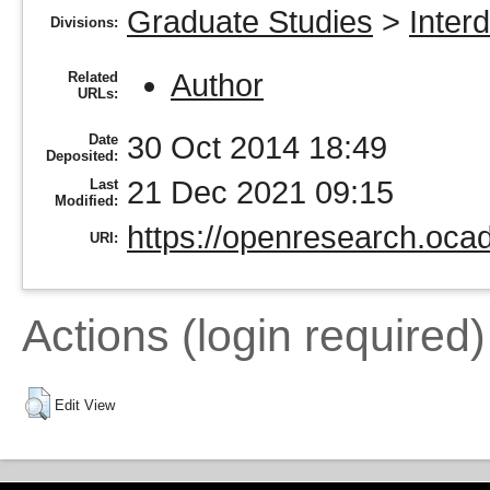
Graduate Studies
>
Inter
Divisions:
Author
Related
URLs:
30 Oct 2014 18:49
Date
Deposited:
21 Dec 2021 09:15
Last
Modified:
https://openresearch.ocad
URI:
Actions (login required)
Edit View