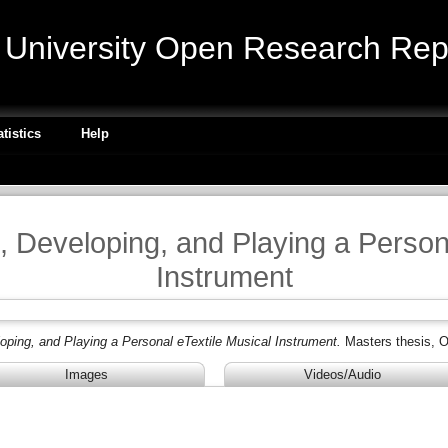
niversity Open Research Repo
atistics
Help
, Developing, and Playing a Person
Instrument
oping, and Playing a Personal eTextile Musical Instrument.
Masters thesis, O
Images
Videos/Audio