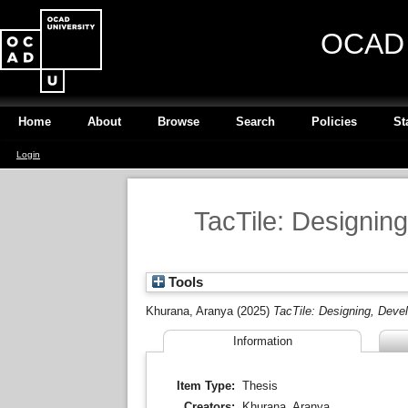
OCAD U
Home
About
Browse
Search
Policies
St
Login
TacTile: Designing
Tools
Khurana, Aranya
(2025)
TacTile: Designing, Devel
Information
Item Type:
Thesis
Creators:
Khurana, Aranya