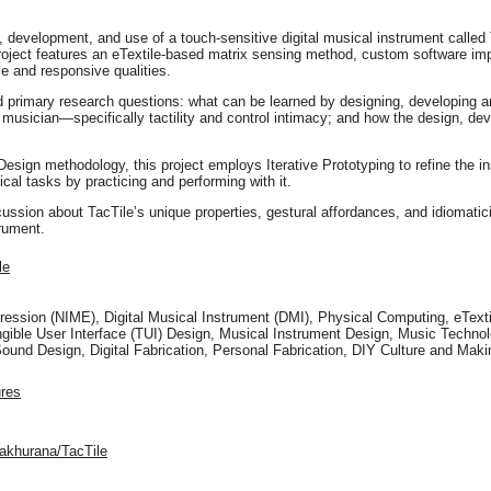
, development, and use of a touch-sensitive digital musical instrument called 
project features an eTextile-based matrix sensing method, custom software imp
ive and responsive qualities.
ed primary research questions: what can be learned by designing, developing a
usician—specifically tactility and control intimacy; and how the design, dev
sign methodology, this project employs Iterative Prototyping to refine the i
cal tasks by practicing and performing with it.
scussion about TacTile’s unique properties, gestural affordances, and idioma
rument.
le
ression (NIME), Digital Musical Instrument (DMI), Physical Computing, eText
ngible User Interface (TUI) Design, Musical Instrument Design, Music Techn
Sound Design, Digital Fabrication, Personal Fabrication, DIY Culture and M
ures
yakhurana/TacTile