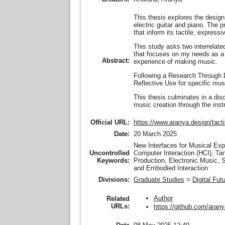
This thesis explores the design
electric guitar and piano. The 
that inform its tactile, express
This study asks two interrelat
that focuses on my needs as a m
Abstract:
experience of making music.
Following a Research Through De
Reflective Use for specific musi
This thesis culminates in a di
music creation through the inst
Official URL:
https://www.aranya.design/tacti
Date:
20 March 2025
New Interfaces for Musical Exp
Uncontrolled
Computer Interaction (HCI), Ta
Keywords:
Production, Electronic Music, 
and Embodied Interaction
Divisions:
Graduate Studies
>
Digital Fut
Author
Related
URLs:
https://github.com/aran