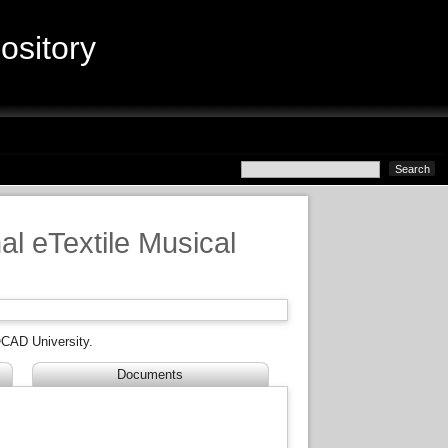
sitory
al eTextile Musical
CAD University.
Documents