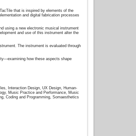
TacTile that is inspired by elements of the
lementation and digital fabrication processes
nd using a new electronic musical instrument
elopment and use of this instrument alter the
nstrument. The instrument is evaluated through
ticity—examining how these aspects shape
iles, Interaction Design, UX Design, Human-
ology, Music Practice and Performance, Music
aking, Coding and Programming, Somaesthetics