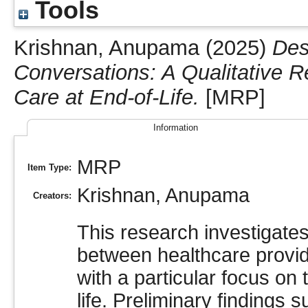
Tools
Krishnan, Anupama
(2025)
Des
Conversations: A Qualitative 
Care at End-of-Life.
[MRP]
Information
MRP
Item Type:
Krishnan, Anupama
Creators:
This research investigate
between healthcare provide
with a particular focus on 
life. Preliminary findings