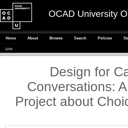
OCAD University O
Home
About
Browse
Search
Policies
St
Login
Design for C
Conversations: A
Project about Choi