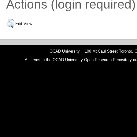
Actions (login required)
Edit View
OCAD University 100 McCaul Street Toronto,
All items in the OCAD University Open Research Repository are p