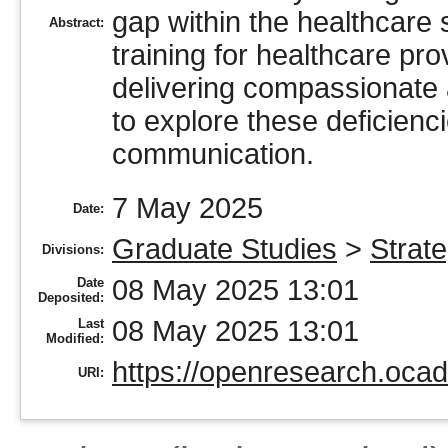
gap within the healthcare
Abstract:
training for healthcare pro
delivering compassionate
to explore these deficienci
communication.
7 May 2025
Date:
Graduate Studies
>
Strate
Divisions:
08 May 2025 13:01
Date
Deposited:
08 May 2025 13:01
Last
Modified:
https://openresearch.ocad
URI: