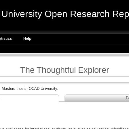
niversity Open Research Repo
atistics
Help
The Thoughtful Explorer
.
Masters thesis, OCAD University.
n
D