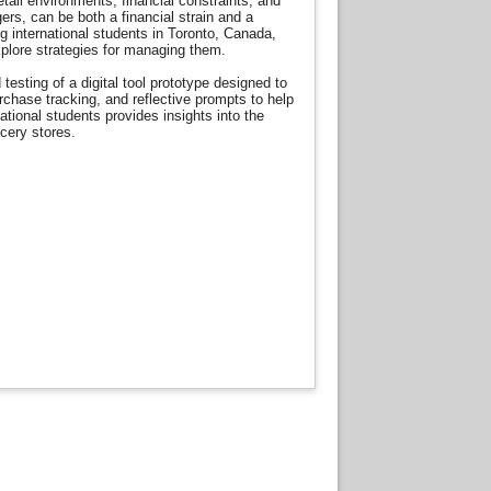
etail environments, financial constraints, and
rs, can be both a financial strain and a
 international students in Toronto, Canada,
xplore strategies for managing them.
sting of a digital tool prototype designed to
chase tracking, and reflective prompts to help
tional students provides insights into the
ocery stores.