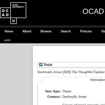
OCAD U
Home
About
Browse
Search
Policies
St
Login
Tools
Deshmukh, Aman
(2025)
The Thoughtful Explorer
Informatio
Item Type:
Thesis
Creators:
Deshmukh, Aman