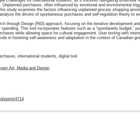
 challenges for international students, as it involves navigating unfamiliar r
 Unplanned purchases, often influenced by emotional and environmental trigge
 This study examines the factors influencing unplanned grocery shopping among
analyze the drivers of spontaneous purchases and self-regulation theory to e
 through Design (RtD) approach, focusing on the iterative development and te
pending. This tool incorporates features such as a “spontaneity budget,” pur
chases while allowing space for cultural engagement. User testing with interna
al role in fostering self-awareness and adaptation in the context of Canadian gr
chases, international students, digital tool
linary Art, Media and Design
d/eprint/4714