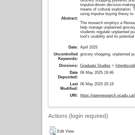
Grocery shopping presents unique
impulse-driven decision-making.
means of cultural exploration.
using impulse buying theory to 
Abstract:
The research employs a Research
help manage unplanned grocery s
students regulate unplanned pur
tool’s usability and its potenti
Date:
April 2025
Uncontrolled
grocery shopping, unplanned pur
Keywords:
Divisions:
Graduate Studies
>
Interdiscip
Date
06 May 2025 19:46
Deposited:
Last
06 May 2025 20:18
Modified:
URI:
https://openresearch.ocadu.ca/i
Actions (login required)
Edit View