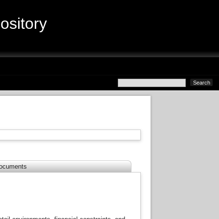
sitory
ocuments