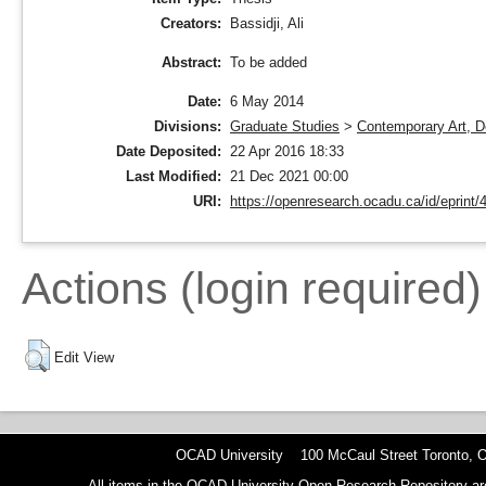
Creators:
Bassidji, Ali
To be added
Abstract:
Date:
6 May 2014
Divisions:
Graduate Studies
>
Contemporary Art, D
Date Deposited:
22 Apr 2016 18:33
Last Modified:
21 Dec 2021 00:00
URI:
https://openresearch.ocadu.ca/id/eprint/
Actions (login required)
Edit View
OCAD University 100 McCaul Street Toronto,
All items in the OCAD University Open Research Repository are p