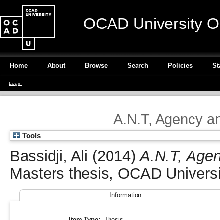
OCAD University O
Home
About
Browse
Search
Policies
St
Login
A.N.T, Agency a
Tools
Bassidji, Ali
(2014)
A.N.T, Agen
Masters thesis, OCAD Universi
Information
Item Type:
Thesis