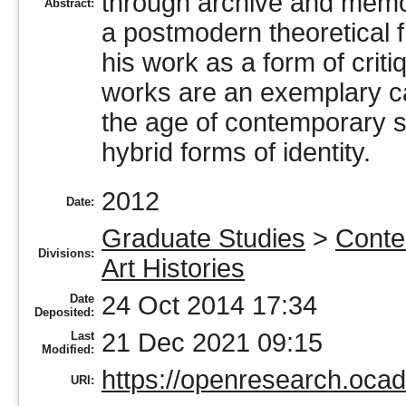
through archive and memor
Abstract:
a postmodern theoretical f
his work as a form of crit
works are an exemplary ca
the age of contemporary s
hybrid forms of identity.
2012
Date:
Graduate Studies
>
Conte
Divisions:
Art Histories
24 Oct 2014 17:34
Date
Deposited:
21 Dec 2021 09:15
Last
Modified:
https://openresearch.ocadu
URI: