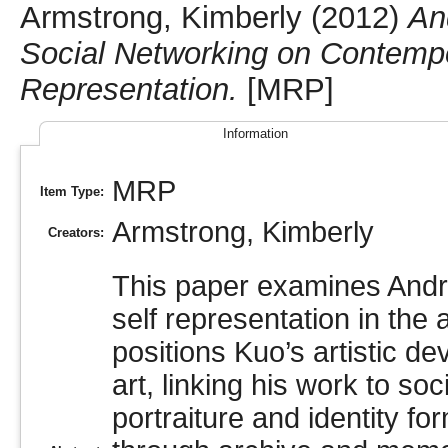
Armstrong, Kimberly
(2012)
An
Social Networking on Contempor
Representation.
[MRP]
Information
MRP
Item Type:
Armstrong, Kimberly
Creators:
This paper examines Andre
self representation in the
positions Kuo’s artistic d
art, linking his work to soc
portraiture and identity fo