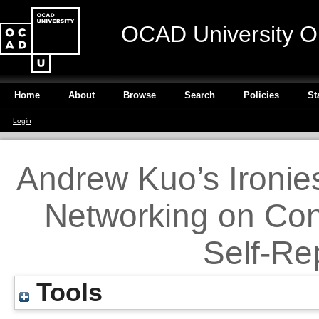
OCAD University O
Home
About
Browse
Search
Policies
St
Login
Andrew Kuo’s Ironies
Networking on Con
Self-Re
Tools