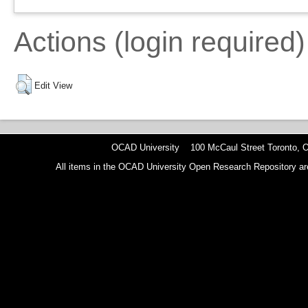
Actions (login required)
Edit View
OCAD University 100 McCaul Street Toronto,
All items in the OCAD University Open Research Repository are p