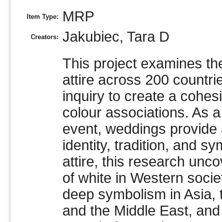
MRP
Item Type:
Jakubiec, Tara D
Creators:
This project examines th
attire across 200 countri
inquiry to create a cohes
colour associations. As a 
event, weddings provide 
identity, tradition, and 
attire, this research un
of white in Western socie
deep symbolism in Asia, t
and the Middle East, and 