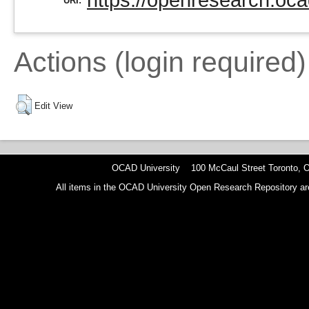
https://openresearch.oca
URI:
Actions (login required)
Edit View
OCAD University 100 McCaul Street Toronto,
All items in the OCAD University Open Research Repository are p