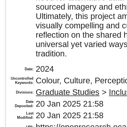
sourced imagery and ethn
Ultimately, this project 
visually compelling and cul
reflection on the shared
universal yet varied way
tradition.
2024
Date:
Colour, Culture, Percepti
Uncontrolled
Keywords:
Graduate Studies
>
Incl
Divisions:
20 Jan 2025 21:58
Date
Deposited:
20 Jan 2025 21:58
Last
Modified: