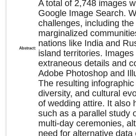
A total of 2,748 images 
Google Image Search. Whi
challenges, including the
marginalized communities,
nations like India and Rus
Abstract:
island territories. Image
extraneous details and c
Adobe Photoshop and Illu
The resulting infographic
diversity, and cultural e
of wedding attire. It also
such as a parallel study 
multi-day ceremonies, al
need for alternative data