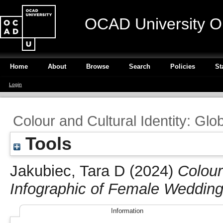
OCAD University O
Home
About
Browse
Search
Policies
St
Login
Colour and Cultural Identity: Glo
Tools
Jakubiec, Tara D
(2024)
Colour
Infographic of Female Wedding 
Information