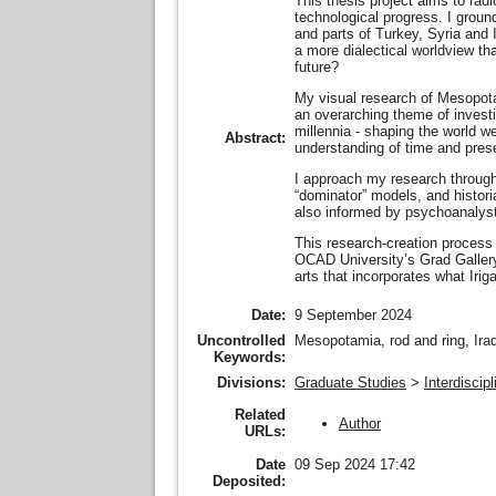
This thesis project aims to radi
technological progress. I groun
and parts of Turkey, Syria and I
a more dialectical worldview th
future?
My visual research of Mesopotami
an overarching theme of investi
millennia - shaping the world we
Abstract:
understanding of time and prese
I approach my research through 
“dominator” models, and histori
also informed by psychoanalyst
This research-creation process 
OCAD University’s Grad Gallery
arts that incorporates what Irig
Date:
9 September 2024
Uncontrolled
Mesopotamia, rod and ring, Iraq,
Keywords:
Divisions:
Graduate Studies
>
Interdiscip
Related
Author
URLs:
Date
09 Sep 2024 17:42
Deposited: