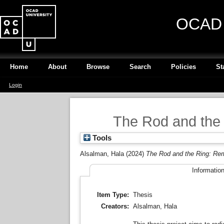
OCAD U
Home
About
Browse
Search
Policies
St
Login
The Rod and the 
Tools
Alsalman, Hala
(2024)
The Rod and the Ring: Rem
Informatio
Item Type:
Thesis
Creators:
Alsalman, Hala