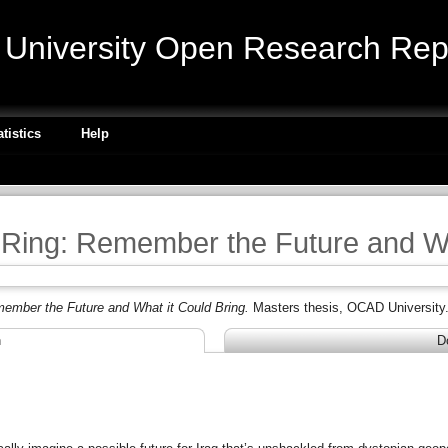
niversity Open Research Repo
atistics
Help
Ring: Remember the Future and Wh
ember the Future and What it Could Bring.
Masters thesis, OCAD University
n
D