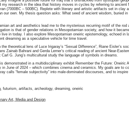
cally imagine a possible future for Iraq that’s unshackled from dystopian geop
d my research in the idea that history moves in cycles by referring to ancie
ran (7000BC – 500BC). Replete with literary and artistic artifacts set in clay 
an our own. My thesis question asks: What seed of ancient wisdom, buried in 
an art and aesthetics lead me to the mysterious recurring motif of the rod and 
gation is that of gender relations in Mesopotamian society, and how it became
 live in today. I also explore Mesopotamian oneiric epistemology, echoed in lat
nt dreaming as a speculative vehicle for time travel.
the theoretical lens of Luce Irigaray’s “Sexual Difference”, Riane Eisler’s soc
ans Zainab Bahrani and Gerda Lerner’s critical reading of ancient Near-Easter
 Carl G. Jung’s multicultural study the language of symbols in dreams.
is demonstrated in a multidisciplinary exhibit Remember the Future: Oneiric 
 in June of 2024 – which combines cinema and ceramics. My goals are to cont
aray calls “female subjectivity” into male-dominated discourses, and to inspire
 futurism, artifacts, archeology, dreaming, oneiric
linary Art, Media and Design