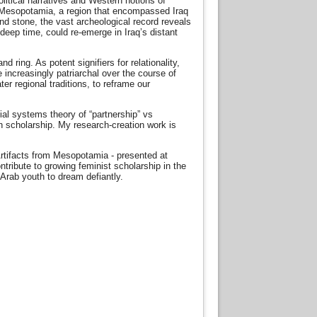
olitical narratives and Western notions of
nt Mesopotamia, a region that encompassed Iraq
and stone, the vast archeological record reveals
deep time, could re-emerge in Iraq’s distant
ring. As potent signifiers for relationality,
 increasingly patriarchal over the course of
er regional traditions, to reframe our
ial systems theory of “partnership” vs
n scholarship. My research-creation work is
Artifacts from Mesopotamia - presented at
ribute to growing feminist scholarship in the
 Arab youth to dream defiantly.