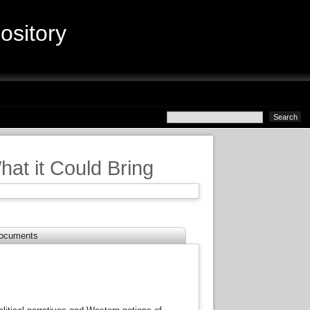
sitory
at it Could Bring
.
ocuments