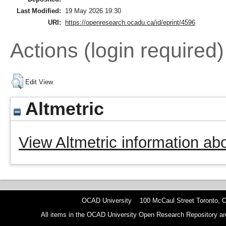
Last Modified:
19 May 2026 19:30
URI:
https://openresearch.ocadu.ca/id/eprint/4596
Actions (login required)
Edit View
Altmetric
View Altmetric information abo
OCAD University 100 McCaul Street Toronto,
All items in the OCAD University Open Research Repository are p