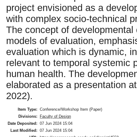
project envisioned as a devel
with complex socio-technical pr
The concept of developmental d
models of evaluation, emphasi
evaluation which is dynamic, in
relevant to temporal systemic
human health. The developmen
elaborated as a presentation 
2022).
Item Type:
Conference/Workshop Item (Paper)
Divisions:
Faculty of Design
Date Deposited:
07 Jun 2024 15:04
Last Modified:
07 Jun 2024 15:04