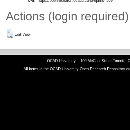
URI:
https://openresearch.ocadu.ca/id/eprint/4559
Actions (login required)
Edit View
OCAD University 100 McCaul Street Toronto,
All items in the OCAD University Open Research Repository are p