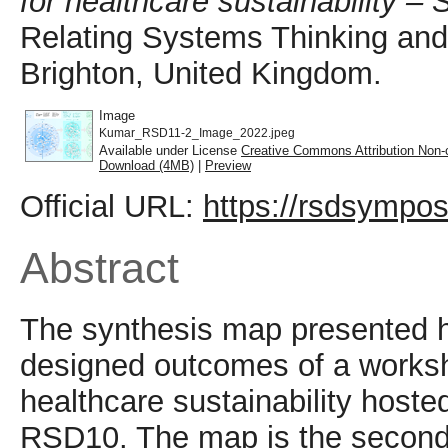
for healthcare sustainability –
Relating Systems Thinking an
Brighton, United Kingdom.
Image
Kumar_RSD11-2_Image_2022.jpeg
Available under License
Creative Commons Attribution Non-
Download (4MB)
|
Preview
Official URL:
https://rsdsympos
Abstract
The synthesis map presented 
designed outcomes of a worksh
healthcare sustainability host
RSD10. The map is the second