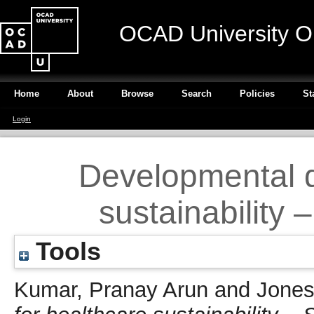
OCAD University O
Home
About
Browse
Search
Policies
St
Login
Developmental d
sustainability
Tools
Kumar, Pranay Arun
and
Jones