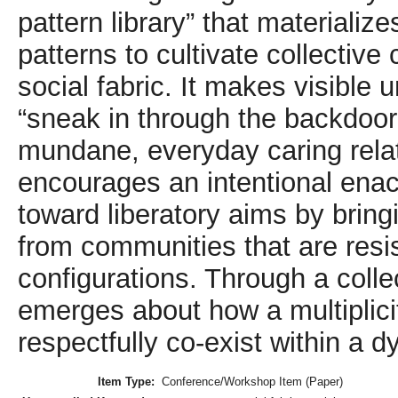
pattern library” that materialize
patterns to cultivate collectiv
social fabric. It makes visible 
“sneak in through the backdoor
mundane, everyday caring relat
encourages an intentional enac
toward liberatory aims by bring
from communities that are resis
configurations. Through a colle
emerges about how a multiplicit
respectfully co-exist within a d
Item Type:
Conference/Workshop Item (Paper)