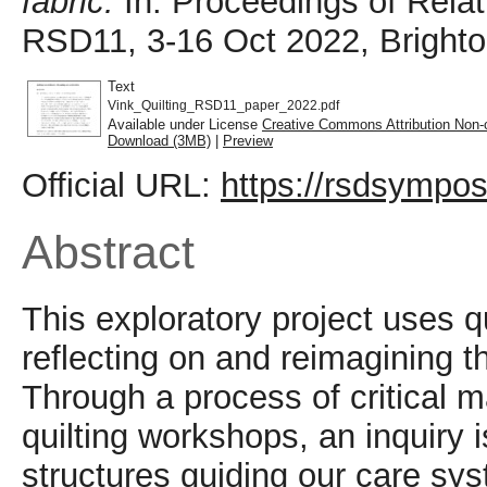
fabric.
In: Proceedings of Rela
RSD11, 3-16 Oct 2022, Brighto
Text
Vink_Quilting_RSD11_paper_2022.pdf
Available under License
Creative Commons Attribution Non-
Download (3MB)
|
Preview
Official URL:
https://rsdsympos
Abstract
This exploratory project uses 
reflecting on and reimagining th
Through a process of critical m
quilting workshops, an inquiry i
structures guiding our care sys