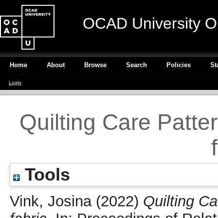
OCAD University O
Home
About
Browse
Search
Policies
St
Login
Quilting Care Patte
Tools
Vink, Josina
(2022)
Quilting C