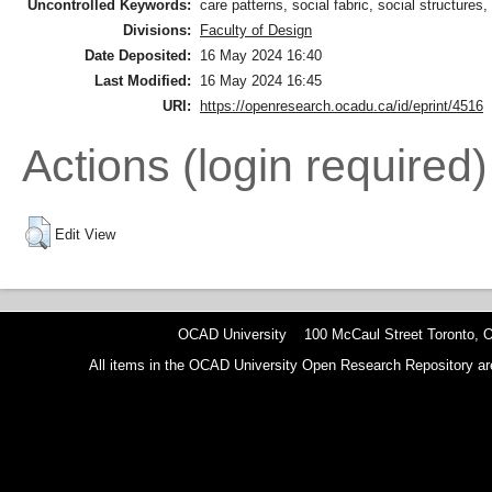
Uncontrolled Keywords:
care patterns, social fabric, social structures, 
Divisions:
Faculty of Design
Date Deposited:
16 May 2024 16:40
Last Modified:
16 May 2024 16:45
URI:
https://openresearch.ocadu.ca/id/eprint/4516
Actions (login required)
Edit View
OCAD University 100 McCaul Street Toronto,
All items in the OCAD University Open Research Repository are p