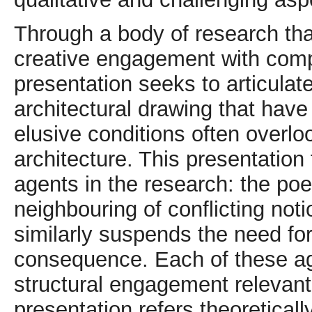
Through a body of research that
creative engagement with compl
presentation seeks to articula
architectural drawing that have
elusive conditions often overloo
architecture. This presentation
agents in the research: the poe
neighbouring of conflicting not
similarly suspends the need for
consequence. Each of these ag
structural engagement relevant
presentation refers theoretical