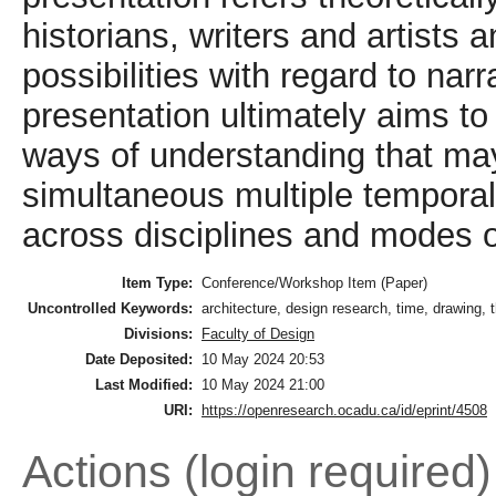
historians, writers and artists 
possibilities with regard to nar
presentation ultimately aims 
ways of understanding that may 
simultaneous multiple temporalit
across disciplines and modes of
Item Type:
Conference/Workshop Item (Paper)
Uncontrolled Keywords:
architecture, design research, time, drawing, t
Divisions:
Faculty of Design
Date Deposited:
10 May 2024 20:53
Last Modified:
10 May 2024 21:00
URI:
https://openresearch.ocadu.ca/id/eprint/4508
Actions (login required)