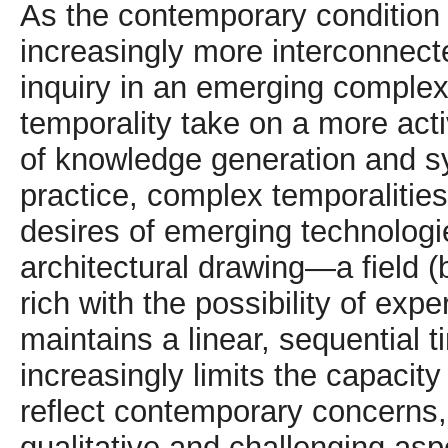
As the contemporary condition
increasingly more interconnecte
inquiry in an emerging complexi
temporality take on a more acti
of knowledge generation and sy
practice, complex temporalities
desires of emerging technologie
architectural drawing—a field (b
rich with the possibility of ex
maintains a linear, sequential 
increasingly limits the capacity
reflect contemporary concerns
qualitative and challenging asp