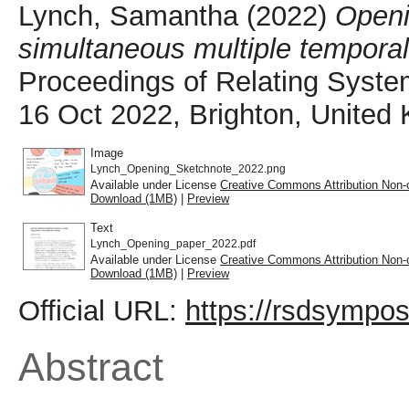
Lynch, Samantha
(2022)
Openin
simultaneous multiple temporali
Proceedings of Relating Syste
16 Oct 2022, Brighton, United
Image
Lynch_Opening_Sketchnote_2022.png
Available under License
Creative Commons Attribution Non-
Download (1MB)
|
Preview
Text
Lynch_Opening_paper_2022.pdf
Available under License
Creative Commons Attribution Non-
Download (1MB)
|
Preview
Official URL:
https://rsdsympos
Abstract