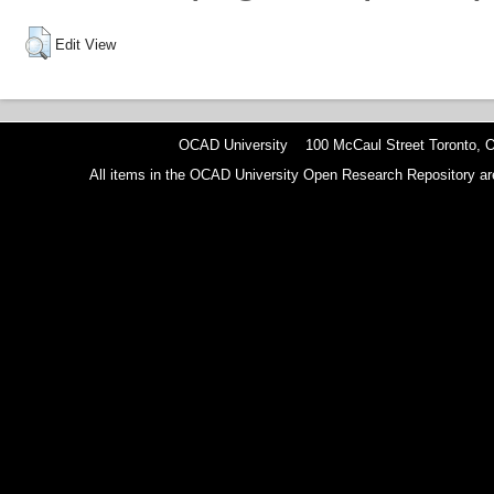
Edit View
OCAD University 100 McCaul Street Toronto,
All items in the OCAD University Open Research Repository are p