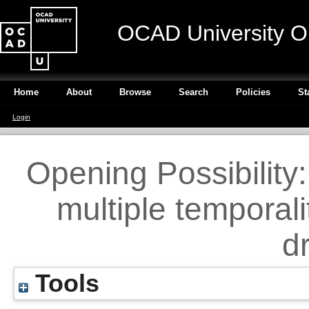
OCAD University O
Home
About
Browse
Search
Policies
St
Login
Opening Possibility
multiple temporali
d
Tools