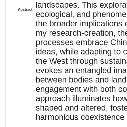
landscapes. This explorat
Abstract:
ecological, and phenome
the broader implications
my research-creation, th
processes embrace Chines
ideas, while adapting to 
the West through sustain
evokes an entangled imag
between bodies and land
engagement with both con
approach illuminates how
shaped and altered, fost
harmonious coexistence in