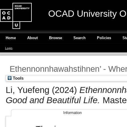
OCAD University O
Home
About
Browse
Search
Policies
St
Login
Ethennonnhawahstihnen’ - Wher
Tools
Li, Yuefeng
(2024)
Ethennonnh
Good and Beautiful Life.
Master
Information