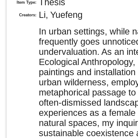
Thesis
Item Type:
Li, Yuefeng
Creators:
In urban settings, while n
frequently goes unnotice
undervaluation. As an inte
Ecological Anthropology,
paintings and installation
urban wilderness, emplo
metaphorical passage to 
often-dismissed landsca
experiences as a female a
natural spaces, my inquir
sustainable coexistence