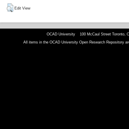
Edit View
OCAD University 100 McCaul Street Toronto,
All items in the OCAD University Open Research Repository are p