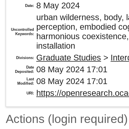
8 May 2024
Date:
urban wilderness, body, 
perception, embodied cogn
Uncontrolled
Keywords:
harmonious coexistence, s
installation
Graduate Studies
>
Inter
Divisions:
08 May 2024 17:01
Date
Deposited:
08 May 2024 17:01
Last
Modified:
https://openresearch.oca
URI:
Actions (login required)