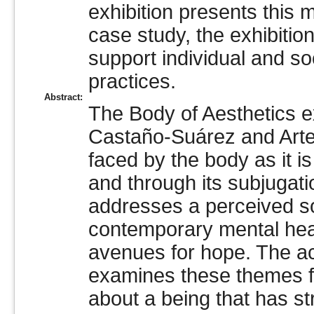
exhibition presents this 
case study, the exhibiti
support individual and so
practices.
Abstract:
The Body of Aesthetics ex
Castaño-Suárez and Arte
faced by the body as it i
and through its subjugati
addresses a perceived soci
contemporary mental heal
avenues for hope. The 
examines these themes fu
about a being that has str