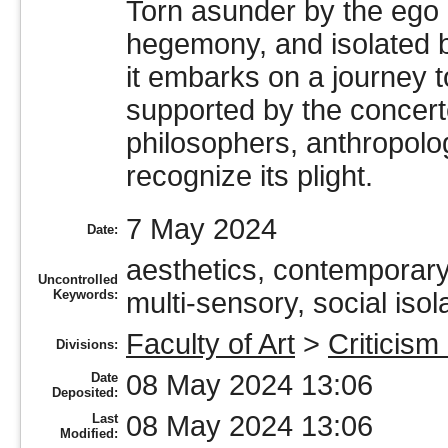
Torn asunder by the ego 
hegemony, and isolated b
it embarks on a journey to
supported by the concert
philosophers, anthropolo
recognize its plight.
7 May 2024
Date:
aesthetics, contemporary 
Uncontrolled
Keywords:
multi-sensory, social isol
Faculty of Art
>
Criticism
Divisions:
08 May 2024 13:06
Date
Deposited:
08 May 2024 13:06
Last
Modified: