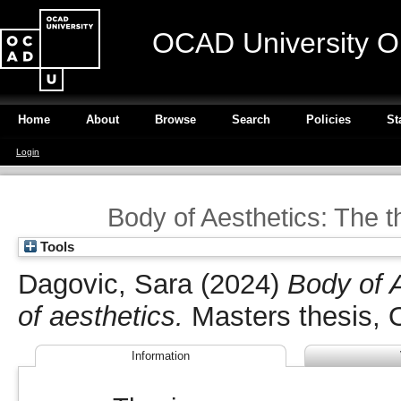
OCAD University O
Home
About
Browse
Search
Policies
St
Login
Body of Aesthetics: The th
Tools
Dagovic, Sara
(2024)
Body of A
of aesthetics.
Masters thesis, 
Information