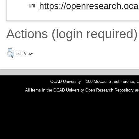
https://openresearch.oca
URI:
Actions (login required)
Edit View
OCAD University 100 McCaul Street Toronto,
All items in the OCAD University Open Research Repository are p