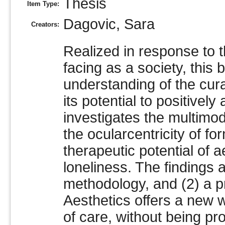
Thesis
Item Type:
Dagovic, Sara
Creators:
Realized in response to 
facing as a society, this
understanding of the curat
its potential to positively
investigates the multimod
the ocularcentricity of fo
therapeutic potential of 
loneliness. The findings 
methodology, and (2) a p
Aesthetics offers a new w
of care, without being proh