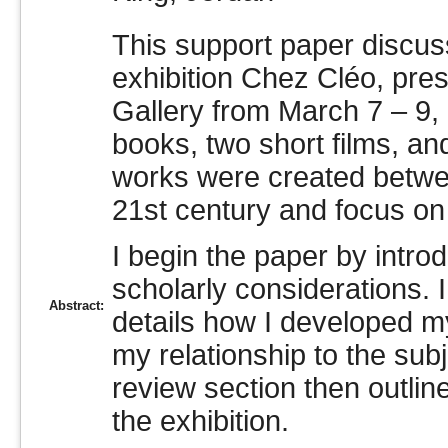
This support paper discus
exhibition Chez Cléo, pre
Gallery from March 7 – 9,
books, two short films, and
works were created betwe
21st century and focus on
I begin the paper by intro
scholarly considerations. 
Abstract:
details how I developed m
my relationship to the subj
review section then outline
the exhibition.