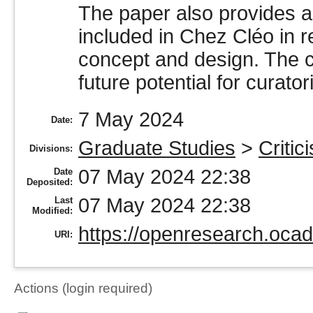
The paper also provides a 
included in Chez Cléo in rel
concept and design. The c
future potential for curator
7 May 2024
Date:
Graduate Studies
>
Critic
Divisions:
07 May 2024 22:38
Date
Deposited:
07 May 2024 22:38
Last
Modified:
https://openresearch.ocad
URI:
Actions (login required)