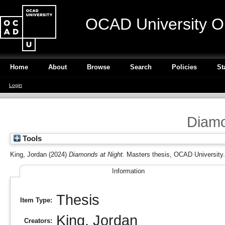
OCAD University O
Home
About
Browse
Search
Policies
St
Login
Diamo
Tools
King, Jordan
(2024)
Diamonds at Night.
Masters thesis, OCAD University.
Information
Thesis
Item Type:
King, Jordan
Creators: