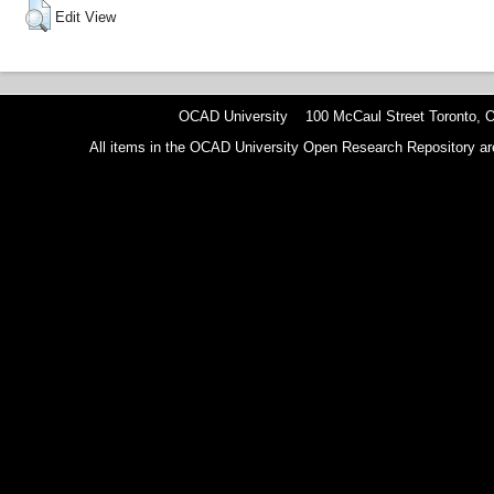
Edit View
OCAD University 100 McCaul Street Toronto,
All items in the OCAD University Open Research Repository are p