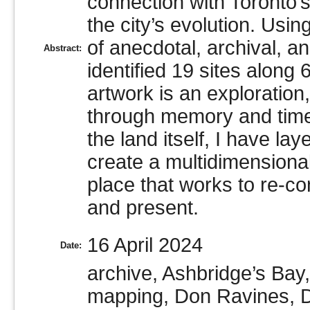
connection with Toronto’
the city’s evolution. Usin
of anecdotal, archival, 
Abstract:
identified 19 sites along
artwork is an exploration
through memory and time.
the land itself, I have la
create a multidimensional
place that works to re-co
and present.
16 April 2024
Date:
archive, Ashbridge’s Bay
mapping, Don Ravines, Do