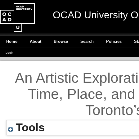
OCAD University O
Home
About
Browse
Search
Policies
St
Login
An Artistic Explorat
Time, Place, and
Toronto’
Tools