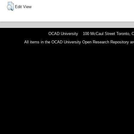
Edit View
OCAD University 100 McCaul Street Toronto,
All items in the OCAD University Open Research Repository are p