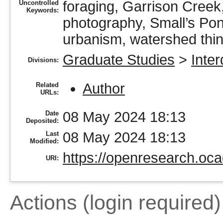
foraging, Garrison Creek, 
Uncontrolled
Keywords:
photography, Small’s Pon
urbanism, watershed th
Graduate Studies
>
Inter
Divisions:
Author
Related
URLs:
08 May 2024 18:13
Date
Deposited:
08 May 2024 18:13
Last
Modified:
https://openresearch.oca
URI:
Actions (login required)