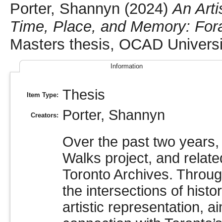
Porter, Shannyn
(2024)
An Arti
Time, Place, and Memory: Forag
Masters thesis, OCAD Universi
Information
Thesis
Item Type:
Porter, Shannyn
Creators:
Over the past two years, 
Walks project, and relat
Toronto Archives. Through
the intersections of hist
artistic representation, a