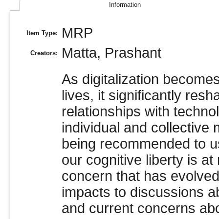
Information
MRP
Item Type:
Matta, Prashant
Creators:
As digitalization becomes
lives, it significantly re
relationships with techno
individual and collective 
being recommended to us
our cognitive liberty is 
concern that has evolved
impacts to discussions ab
and current concerns abou