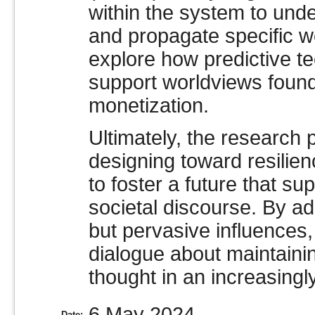
within the system to und
and propagate specific w
explore how predictive te
support worldviews fou
monetization.
Ultimately, the research 
designing toward resilien
to foster a future that s
societal discourse. By ad
but pervasive influences,
dialogue about maintaini
thought in an increasingl
6 May 2024
Date: