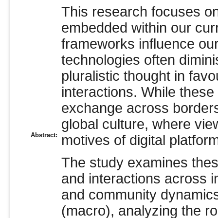
This research focuses on
embedded within our curre
frameworks influence our
technologies often diminis
pluralistic thought in favo
interactions. While these 
exchange across borders
global culture, where view
Abstract:
motives of digital platf
The study examines thes
and interactions across i
and community dynamics 
(macro), analyzing the ro