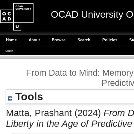
OCAD University O
Home
About
Browse
Search
Policies
St
Login
From Data to Mind: Memory a
Predicti
Tools
Matta, Prashant
(2024)
From D
Liberty in the Age of Predictiv