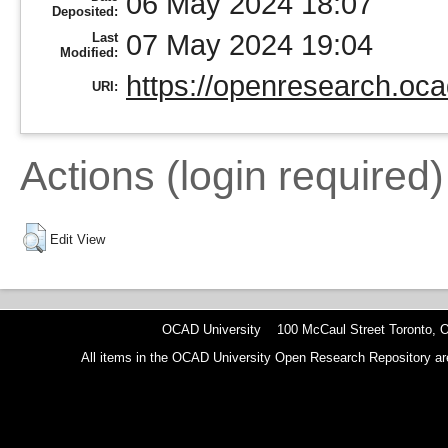
06 May 2024 18:07
Deposited:
07 May 2024 19:04
Last
Modified:
https://openresearch.oca
URI:
Actions (login required)
Edit View
OCAD University 100 McCaul Street Toronto,
All items in the OCAD University Open Research Repository are p