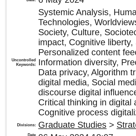
Systemic Analysis, Huma
Technologies, Worldviews
Society, Culture, Sociote
impact, Cognitive liberty,
Personalized content fee
Information diversity, Pr
Uncontrolled
Keywords:
Data privacy, Algorithm t
digital media, Social medi
discourse digital influen
Critical thinking in digital
Cognitive process digitali
Graduate Studies
>
Stra
Divisions:
Date