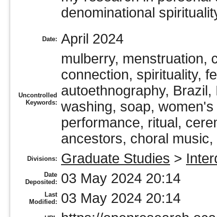
denominational spiritualit
April 2024
Date:
mulberry, menstruation, c
connection, spirituality, 
autoethnography, Brazil, B
Uncontrolled
Keywords:
washing, soap, women's wo
performance, ritual, cere
ancestors, choral music,
Graduate Studies
>
Inter
Divisions:
03 May 2024 20:14
Date
Deposited:
03 May 2024 20:14
Last
Modified: