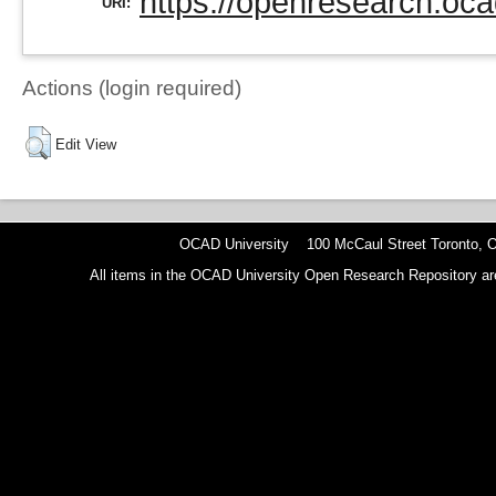
https://openresearch.oca
URI:
Actions (login required)
Edit View
OCAD University 100 McCaul Street Toronto,
All items in the OCAD University Open Research Repository are p