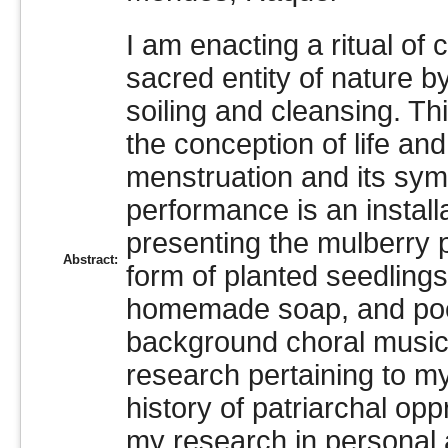
I am enacting a ritual o
sacred entity of nature b
soiling and cleansing. T
the conception of life an
menstruation and its symb
performance is an instal
presenting the mulberry p
Abstract:
form of planted seedlings
homemade soap, and poet
background choral music 
research pertaining to my
history of patriarchal op
my research in personal 