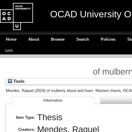
OCAD University O
Home
About
Browse
Search
Policies
St
Login
of mulber
Tools
Mendes, Raquel
(2024)
of mulberry blood and foam.
Masters thesis, OCAD
Information
Thesis
Item Type:
Mendes, Raquel
Creators: