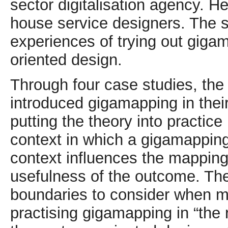
sector digitalisation agency. H
house service designers. The s
experiences of trying out giga
oriented design.
Through four case studies, the
introduced gigamapping in their
putting the theory into practice
context in which a gigamappin
context influences the mapping 
usefulness of the outcome. The
boundaries to consider when m
practising gigamapping in “the 