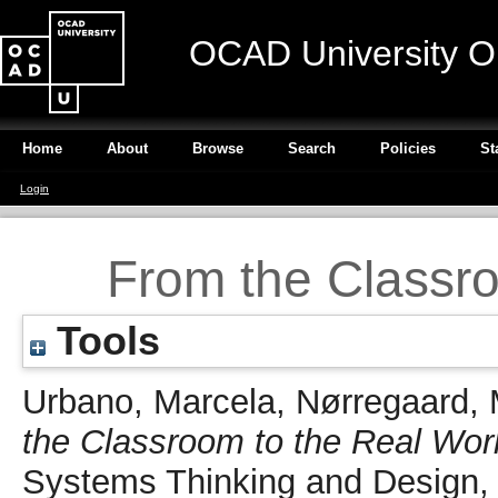
OCAD University O
Home
About
Browse
Search
Policies
St
Login
From the Classro
Tools
Urbano, Marcela
,
Nørregaard, 
the Classroom to the Real Wor
Systems Thinking and Design, 