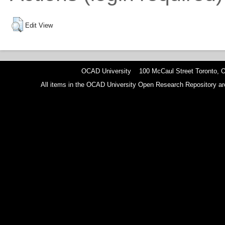
Edit View
OCAD University 100 McCaul Street Toronto,
All items in the OCAD University Open Research Repository are p