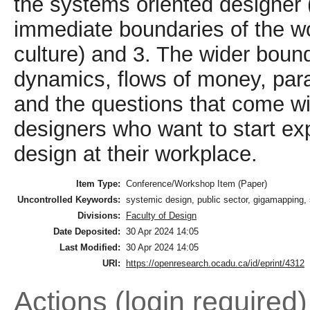
the systems oriented designer (
immediate boundaries of the wo
culture) and 3. The wider bound
dynamics, flows of money, par
and the questions that come wi
designers who want to start ex
design at their workplace.
Item Type:
Conference/Workshop Item (Paper)
Uncontrolled Keywords:
systemic design, public sector, gigamapping,
Divisions:
Faculty of Design
Date Deposited:
30 Apr 2024 14:05
Last Modified:
30 Apr 2024 14:05
URI:
https://openresearch.ocadu.ca/id/eprint/4312
Actions (login required)