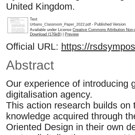
United Kingdom.
Text
- Published Version
Urbano_Classroom_Paper_2022.pdf
Available under License
Creative Commons Attribution Non-
Download (176kB)
|
Preview
Official URL:
https://rsdsympos
Abstract
Our experience of introducing 
digitalisation agency.
This action research builds on t
knowledge acquired through th
Oriented Design in their own de