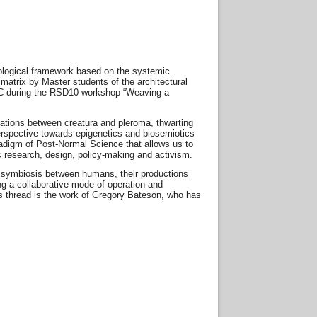
xeological framework based on the systemic
matrix by Master students of the architectural
EGC during the RSD10 workshop “Weaving a
ications between creatura and pleroma, thwarting
perspective towards epigenetics and biosemiotics
paradigm of Post-Normal Science that allows us to
 research, design, policy-making and activism.
 a symbiosis between humans, their productions
 a collaborative mode of operation and
’s thread is the work of Gregory Bateson, who has