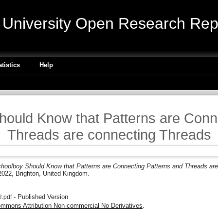
niversity Open Research Repo
atistics
Help
ould Know that Patterns are Conn
Threads are connecting Threads
hoolboy Should Know that Patterns are Connecting Patterns and Threads are
022, Brighton, United Kingdom.
- Published Version
.pdf
ommons Attribution Non-commercial No Derivatives
.