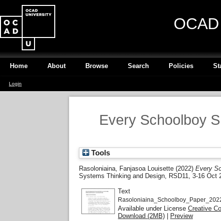
OCAD U
Home
About
Browse
Search
Policies
St
Login
Every Schoolboy Sh
Tools
Rasoloniaina, Fanjasoa Louisette
(2022)
Every Sc
Systems Thinking and Design, RSD11, 3-16 Oct 2
Text
Rasoloniaina_Schoolboy_Paper_2022
Available under License
Creative C
Download (2MB)
|
Preview