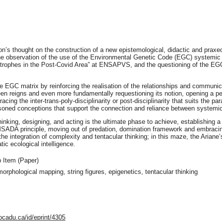
son’s thought on the construction of a new epistemological, didactic and pra
the observation of the use of the Environmental Genetic Code (EGC) systemic 
tastrophes in the Post-Covid Area” at ENSAPVS, and the questioning of the 
the EGC matrix by reinforcing the realisation of the relationships and commun
tween reigns and even more fundamentally requestioning its notion, opening a 
acing the inter-trans-poly-disciplinarity or post-disciplinarity that suits the 
asoned conceptions that support the connection and reliance between systemic
inking, designing, and acting is the ultimate phase to achieve, establishing
ADA principle, moving out of predation, domination framework and embracing
 integration of complexity and tentacular thinking; in this maze, the Ariane
ic ecological intelligence.
 Item (Paper)
orphological mapping, string figures, epigenetics, tentacular thinking
ocadu.ca/id/eprint/4305