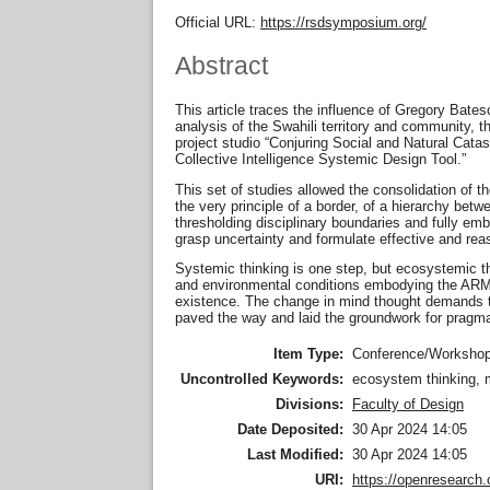
Official URL:
https://rsdsymposium.org/
Abstract
This article traces the influence of Gregory Bate
analysis of the Swahili territory and community, 
project studio “Conjuring Social and Natural Ca
Collective Intelligence Systemic Design Tool.”
This set of studies allowed the consolidation of 
the very principle of a border, of a hierarchy be
thresholding disciplinary boundaries and fully embr
grasp uncertainty and formulate effective and re
Systemic thinking is one step, but ecosystemic th
and environmental conditions embodying the ARMS
existence. The change in mind thought demands the
paved the way and laid the groundwork for pragmat
Item Type:
Conference/Workshop
Uncontrolled Keywords:
ecosystem thinking, m
Divisions:
Faculty of Design
Date Deposited:
30 Apr 2024 14:05
Last Modified:
30 Apr 2024 14:05
URI:
https://openresearch.