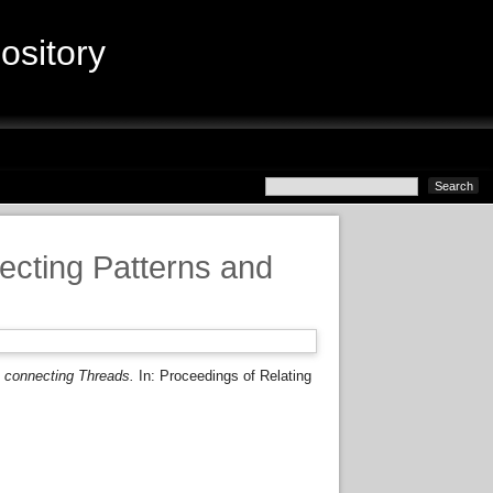
sitory
ecting Patterns and
 connecting Threads.
In: Proceedings of Relating