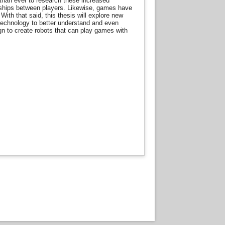
than ever to research these increased
ionships between players. Likewise, games have
With that said, this thesis will explore new
technology to better understand and even
ign to create robots that can play games with