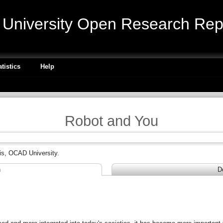
niversity Open Research Repo
atistics
Help
Robot and You
is, OCAD University.
n
D