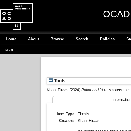
OCAD U
Home
About
Browse
Search
Policies
St
Login
Tools
Khan, Firaas
(2024)
Robot and You.
Masters thes
Informatio
Item Type:
Thesis
Creators:
Khan, Firaas