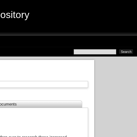
sitory
ocuments