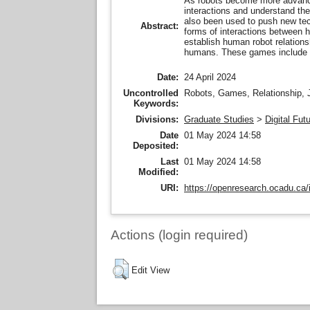
As robots become more advanced
interactions and understand the
also been used to push new techn
Abstract:
forms of interactions between 
establish human robot relations
humans. These games include 
Date:
24 April 2024
Uncontrolled
Robots, Games, Relationship, J
Keywords:
Divisions:
Graduate Studies
>
Digital Fut
Date
01 May 2024 14:58
Deposited:
Last
01 May 2024 14:58
Modified:
URI:
https://openresearch.ocadu.ca/i
Actions (login required)
Edit View