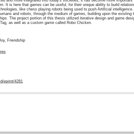
 and more integrated into today's societies, it has become more important 
m. It is here that games can be useful, for their unique ability to build relat
ologies, like chess playing robots being used to push Artificial intelligence. 
humans and robots, through the medium of games, building upon the existing 
hips. The project portion of this thesis utilized iterative design and game des
Tag, as well as a custom game called Robo Chicken.
oy, Friendship
ures
d/eprint/4281