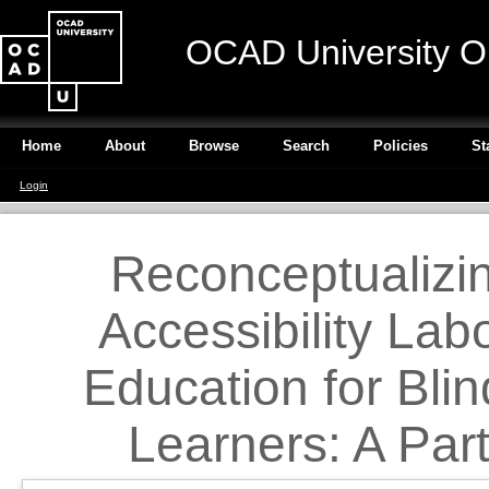
OCAD University O
Home
About
Browse
Search
Policies
St
Login
Reconceptualizi
Accessibility Lab
Education for Blin
Learners: A Par