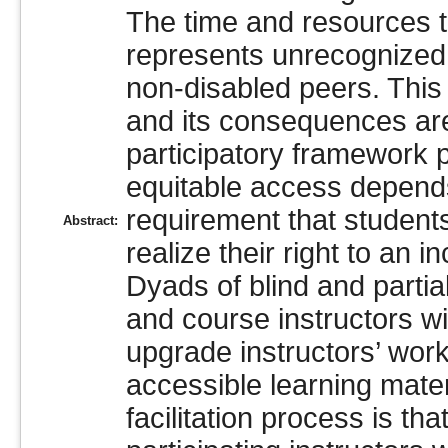
The time and resources t
represents unrecognized l
non-disabled peers. This
and its consequences are 
participatory framework p
equitable access depends,
requirement that students
Abstract:
realize their right to an 
Dyads of blind and partial
and course instructors wi
upgrade instructors’ work
accessible learning mater
facilitation process is th