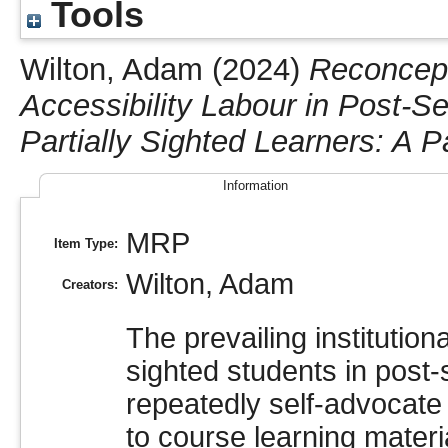
Tools
Wilton, Adam
(2024)
Reconcept
Accessibility Labour in Post-S
Partially Sighted Learners: A 
Information
MRP
Item Type:
Wilton, Adam
Creators:
The prevailing institutiona
sighted students in post-
repeatedly self-advocate 
to course learning materia