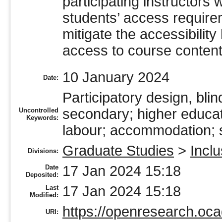
participating instructors 
students’ access require
mitigate the accessibility
access to course content
10 January 2024
Date:
Participatory design, blin
secondary; higher educati
Uncontrolled
Keywords:
labour; accommodation; se
Graduate Studies
>
Incl
Divisions:
17 Jan 2024 15:18
Date
Deposited:
17 Jan 2024 15:18
Last
Modified:
https://openresearch.oca
URI: