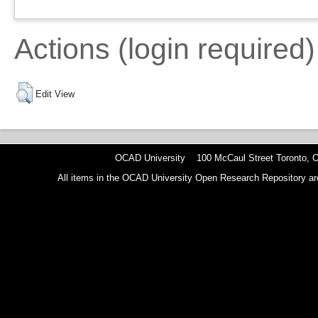
Actions (login required)
Edit View
OCAD University 100 McCaul Street Toronto,
All items in the OCAD University Open Research Repository are p