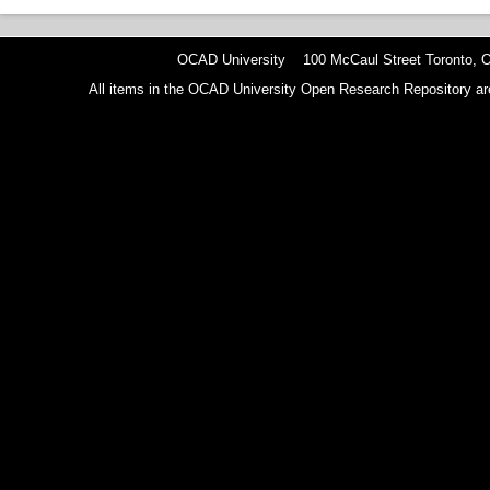
OCAD University 100 McCaul Street Toronto,
All items in the OCAD University Open Research Repository are p