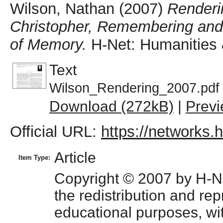
Wilson, Nathan
(2007)
Renderi
Christopher, Remembering and
of Memory.
H-Net: Humanities 
Text
Wilson_Rendering_2007.pdf
Download (272kB)
|
Prev
Official URL:
https://networks.
Article
Item Type:
Copyright © 2007 by H-Net
the redistribution and repr
educational purposes, with