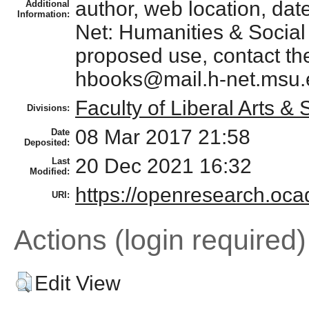
author, web location, date 
Additional
Information:
Net: Humanities & Social
proposed use, contact the
hbooks@mail.h-net.msu.
Faculty of Liberal Arts &
Divisions:
08 Mar 2017 21:58
Date
Deposited:
20 Dec 2021 16:32
Last
Modified:
https://openresearch.ocad
URI:
Actions (login required)
Edit View