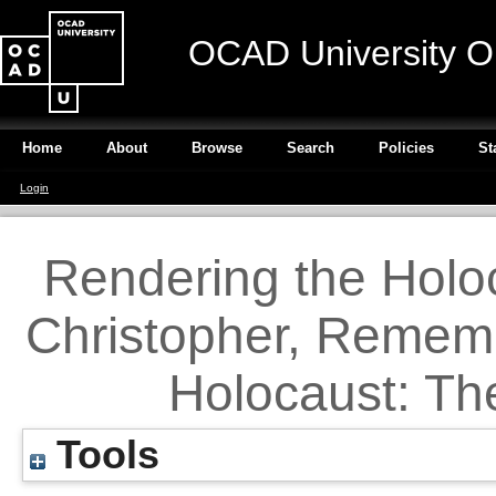
OCAD University O
Home
About
Browse
Search
Policies
St
Login
Rendering the Holoc
Christopher, Rememb
Holocaust: Th
Tools