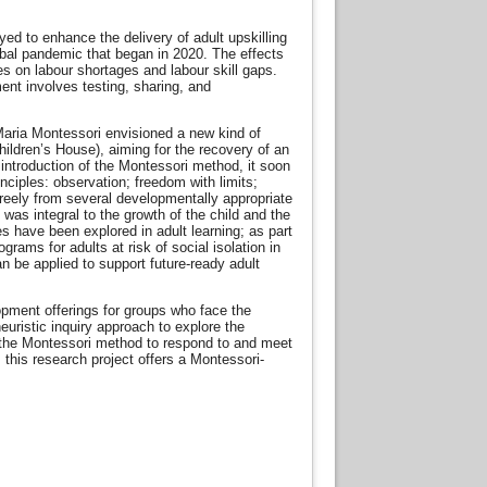
ed to enhance the delivery of adult upskilling
lobal pandemic that began in 2020. The effects
s on labour shortages and labour skill gaps.
ent involves testing, sharing, and
aria Montessori envisioned a new kind of
hildren’s House), aiming for the recovery of an
introduction of the Montessori method, it soon
ciples: observation; freedom with limits;
reely from several developmentally appropriate
was integral to the growth of the child and the
es have been explored in adult learning; as part
rams for adults at risk of social isolation in
n be applied to support future-ready adult
elopment offerings for groups who face the
euristic inquiry approach to explore the
, the Montessori method to respond to and meet
this research project offers a Montessori-