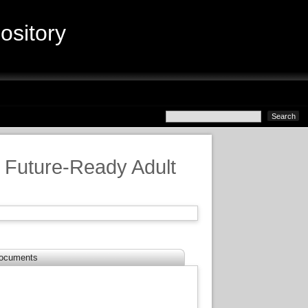
sitory
 Future-Ready Adult
ocuments