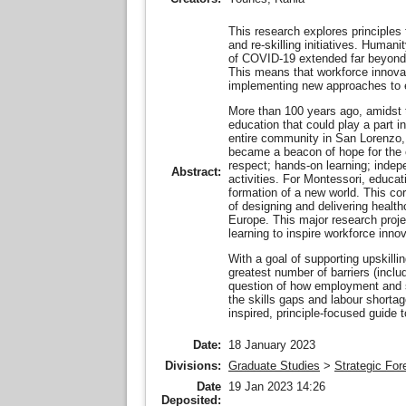
This research explores principles
and re-skilling initiatives. Human
of COVID-19 extended far beyond p
This means that workforce innovat
implementing new approaches to e
More than 100 years ago, amidst 
education that could play a part i
entire community in San Lorenzo, 
became a beacon of hope for the c
respect; hands-on learning; indep
Abstract:
activities. For Montessori, educat
formation of a new world. This cor
of designing and delivering health
Europe. This major research proje
learning to inspire workforce inn
With a goal of supporting upskillin
greatest number of barriers (inclu
question of how employment and sk
the skills gaps and labour shorta
inspired, principle-focused guide 
Date:
18 January 2023
Divisions:
Graduate Studies
>
Strategic For
Date
19 Jan 2023 14:26
Deposited: