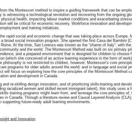
 from the Montessori method to inspire a guiding framework that can be employ
ity is witnessing a technological revolution and recovering from the ongoing g
hysical health, impacting labour market conditions and exacerbating stresse
ion will be critical for economic recovery. Workforce innovation and developm
mployment and training initiatives.
the rapid social and economic change that was taking place across Europe, M
n a broad social innovation program. She opened the first Casa dei Bambini (C
Rome. At the time, San Lorenzo was known as the “shame of Italy”; with the 
ommunity and the world. The Montessori Method was built on six primary prin
endence; and a prepared environment that is designed for children to choose f
ion (which she conceived of as active learning experience in the form of work) 
e philosophy is not restricted to children, however; Montessori’s core principl
care programs for older adults around the world; and in language and social prog
ct will focus on exploring how the core principles of the Montessori Method ca
ovation and development in Canada.
g and re-skilling design innovation, and of prioritizing skills-training and dev
ding racialized women and skilled recent immigrant talent), this study uses a h
ills training programs might learn from, and leverage the core principles of
ges in Canada. Through a literature review and Causal Layered Analysis (CLA), 
to supporting future-ready adult learning environments.
esight and Innovation