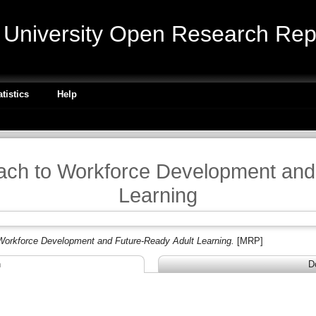
niversity Open Research Repo
atistics
Help
ach to Workforce Development and
Learning
Workforce Development and Future-Ready Adult Learning.
[MRP]
n
D