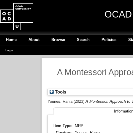
OCAD U
Home
About
Browse
Search
Policies
St
Login
A Montessori Appro
Tools
Younes, Rania
(2023)
A Montessori Approach to 
Informatio
Item Type:
MRP
Creators:
Younes, Rania