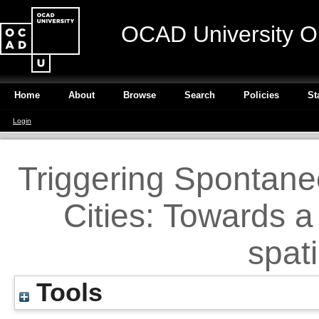
OCAD University O
Home
About
Browse
Search
Policies
St
Login
Triggering Spontane
Cities: Towards a
spat
Tools