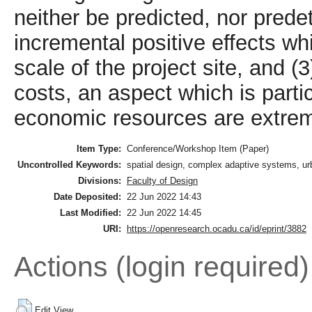
neither be predicted, nor prede
incremental positive effects wh
scale of the project site, and 
costs, an aspect which is parti
economic resources are extreme
Item Type:
Conference/Workshop Item (Paper)
Uncontrolled Keywords:
spatial design, complex adaptive systems, urba
Divisions:
Faculty of Design
Date Deposited:
22 Jun 2022 14:43
Last Modified:
22 Jun 2022 14:45
URI:
https://openresearch.ocadu.ca/id/eprint/3882
Actions (login required)
Edit View