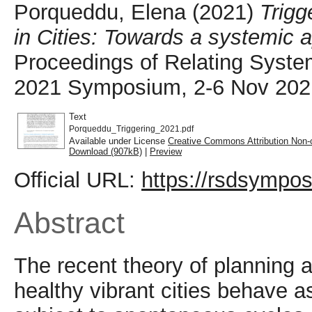
Porqueddu, Elena
(2021)
Trigg
in Cities: Towards a systemic a
Proceedings of Relating Syst
2021 Symposium, 2-6 Nov 2021,
Text
Porqueddu_Triggering_2021.pdf
Available under License
Creative Commons Attribution Non-
Download (907kB)
|
Preview
Official URL:
https://rsdsympos
Abstract
The recent theory of planning 
healthy vibrant cities behave 