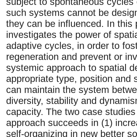
subject to spontaneous cycles 
such systems cannot be designe
they can be influenced. In this
investigates the power of spatia
adaptive cycles, in order to fo
regeneration and prevent or in
systemic approach to spatial 
appropriate type, position and
can maintain the system betwe
diversity, stability and dynami
capacity. The two case studie
approach succeeds in (1) increa
self-organizing in new better so