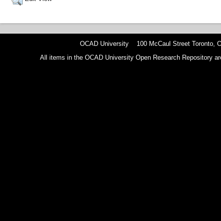
OCAD University 100 McCaul Street Toronto,
All items in the OCAD University Open Research Repository are p