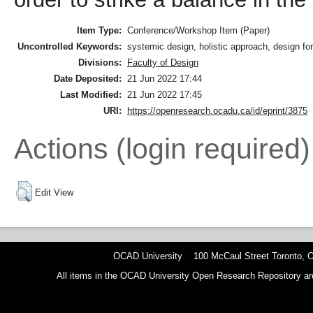
Item Type:
Conference/Workshop Item (Paper)
Uncontrolled Keywords:
systemic design, holistic approach, design for
Divisions:
Faculty of Design
Date Deposited:
21 Jun 2022 17:44
Last Modified:
21 Jun 2022 17:45
URI:
https://openresearch.ocadu.ca/id/eprint/3875
Actions (login required)
Edit View
OCAD University 100 McCaul Street Toronto,
All items in the OCAD University Open Research Repository are p