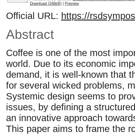
Download (246kB)
|
Preview
Official URL:
https://rsdsympos
Abstract
Coffee is one of the most impor
world. Due to its economic imp
demand, it is well-known that t
for several wicked problems, ma
Systemic design seems to prov
issues, by defining a structure
an innovative approach towards 
This paper aims to frame the r