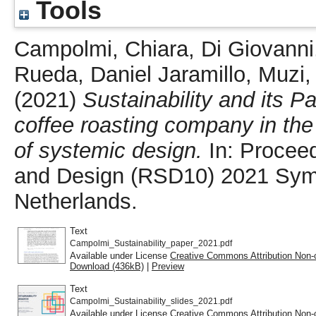
Tools
Campolmi, Chiara
,
Di Giovanni
Rueda, Daniel Jaramillo
,
Muzi
(2021)
Sustainability and its P
coffee roasting company in the
of systemic design.
In: Proceed
and Design (RSD10) 2021 Symp
Netherlands.
Text
Campolmi_Sustainability_paper_2021.pdf
Available under License
Creative Commons Attribution Non-
Download (436kB)
|
Preview
Text
Campolmi_Sustainability_slides_2021.pdf
Available under License
Creative Commons Attribution Non-