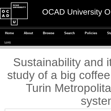
OCAD University O
Home
About
Browse
Search
Policies
St
Login
Sustainability and
study of a big coffe
Turin Metropolit
syste