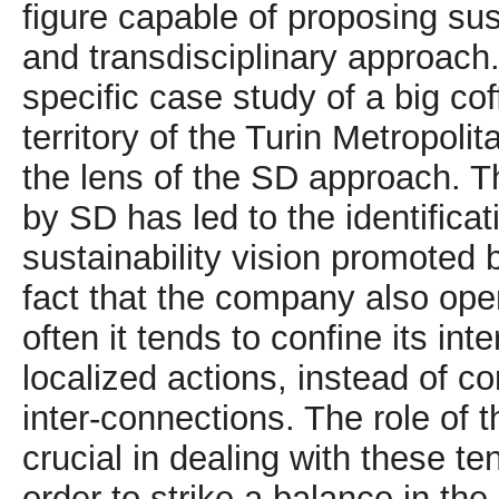
figure capable of proposing sus
and transdisciplinary approach
specific case study of a big c
territory of the Turin Metropol
the lens of the SD approach. T
by SD has led to the identificat
sustainability vision promoted 
fact that the company also oper
often it tends to confine its int
localized actions, instead of 
inter-connections. The role of
crucial in dealing with these t
order to strike a balance in the