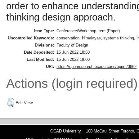
order to enhance understanding
thinking design approach.
Item Type:
Conference/Workshop Item (Paper)
Uncontrolled Keywords:
conservation, Himalayas, systems thinking, 
Divisions:
Faculty of Design
Date Deposited:
15 Jun 2022 18:50
Last Modified:
15 Jun 2022 19:00
URI:
https://openresearch.ocadu.ca/id/eprint/3862
Actions (login required)
Edit View
OCAD University 100 McCaul Street Toronto,