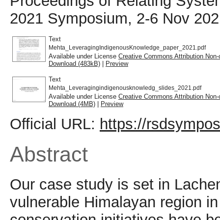
Proceedings of Relating Syst
2021 Symposium, 2-6 Nov 2021,
Text
Mehta_LeveragingIndigenousKnowledge_paper_2021.pdf
Available under License
Creative Commons Attribution Non-
Download (483kB)
|
Preview
Text
Mehta_Leveragingindigenousknowledg_slides_2021.pdf
Available under License
Creative Commons Attribution Non-
Download (4MB)
|
Preview
Official URL:
https://rsdsympos
Abstract
Our case study is set in Lachen
vulnerable Himalayan region i
conservation initiatives have 