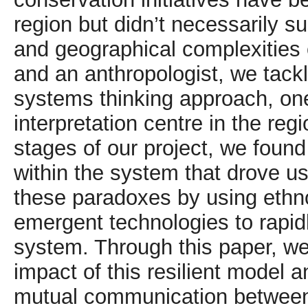
region but didn’t necessarily su
and geographical complexities 
and an anthropologist, we tack
systems thinking approach, one
interpretation centre in the regio
stages of our project, we foun
within the system that drove u
these paradoxes by using ethn
emergent technologies to rapidly
system. Through this paper, 
impact of this resilient model
mutual communication between t