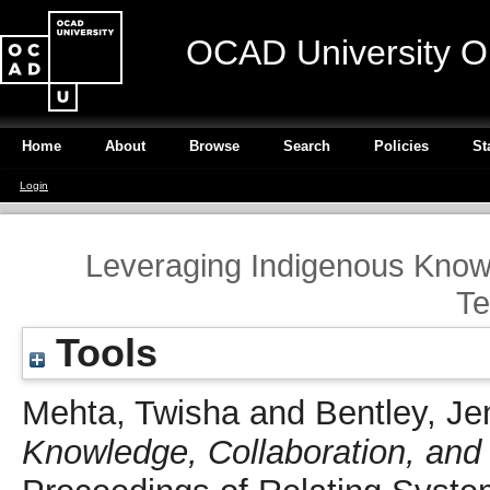
OCAD University O
Home
About
Browse
Search
Policies
St
Login
Leveraging Indigenous Know
Te
Tools
Mehta, Twisha
and
Bentley, Je
Knowledge, Collaboration, and