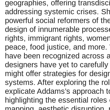
geographies, offering transdisci
addressing systemic crises. S
powerful social reformers of the
design of innumerable process
rights, immigrant rights, women’
peace, food justice, and more.
have been recognized across a 
designers have yet to carefull
might offer strategies for desi
systems. After exploring the ro
explicate Addams’s approach t
highlighting the essential roles 
mapping, aesthetic disruption, 