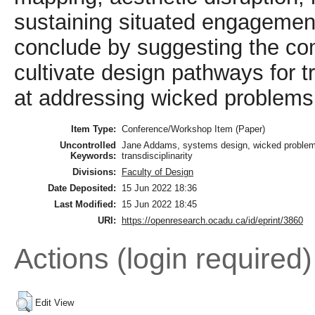
sustaining situated engagemen
conclude by suggesting the com
cultivate design pathways for t
at addressing wicked problems
Item Type:
Conference/Workshop Item (Paper)
Uncontrolled
Jane Addams, systems design, wicked problems, 
Keywords:
transdisciplinarity
Divisions:
Faculty of Design
Date Deposited:
15 Jun 2022 18:36
Last Modified:
15 Jun 2022 18:45
URI:
https://openresearch.ocadu.ca/id/eprint/3860
Actions (login required)
Edit View