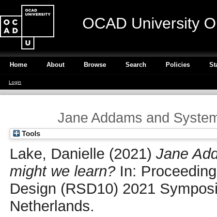
OCAD University O
Home
About
Browse
Search
Policies
St
Login
Jane Addams and Systems
Tools
Lake, Danielle
(2021)
Jane Ad
might we learn?
In: Proceeding
Design (RSD10) 2021 Symposiu
Netherlands.