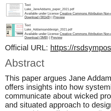
Text
Lake_JaneAddams_paper_2021.pdf
Available under License
Creative Commons Attribution Non-
Download (381kB)
|
Preview
Text
Lake_Addamsanddesign_2021.pdf
Available under License
Creative Commons Attribution Non-
Download (3MB)
|
Preview
Official URL:
https://rsdsympos
Abstract
This paper argues Jane Addams
offers insights into how syste
communicate about wicked prob
and situated approach to desig