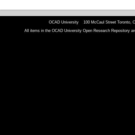
OCAD University 100 McCaul Street Toronto,
All items in the OCAD University Open Research Repository are p