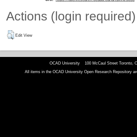
Actions (login required)
Edit View
OCAD University 100 McCaul Street Toronto,
All items in the OCAD University Open Research Repository are p