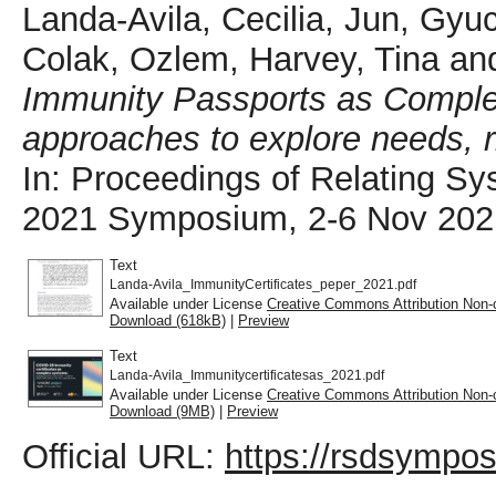
Landa-Avila, Cecilia
,
Jun, Gyu
Colak, Ozlem
,
Harvey, Tina
an
Immunity Passports as Comple
approaches to explore needs, 
In: Proceedings of Relating S
2021 Symposium, 2-6 Nov 2021,
Text
Landa-Avila_ImmunityCertificates_peper_2021.pdf
Available under License
Creative Commons Attribution Non-
Download (618kB)
|
Preview
Text
Landa-Avila_Immunitycertificatesas_2021.pdf
Available under License
Creative Commons Attribution Non-
Download (9MB)
|
Preview
Official URL:
https://rsdsympos