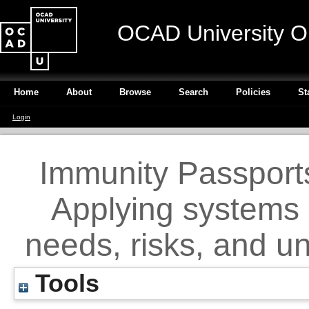
OCAD University O
Home
About
Browse
Search
Policies
St
Login
Immunity Passport
Applying systems 
needs, risks, and 
Tools