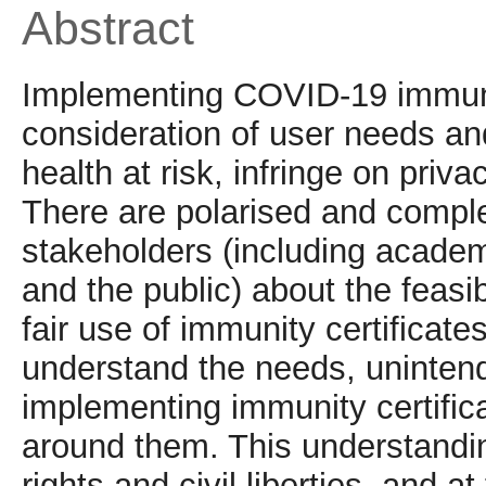
Abstract
Implementing COVID-19 immunity
consideration of user needs an
health at risk, infringe on priva
There are polarised and compl
stakeholders (including academ
and the public) about the feasib
fair use of immunity certificate
understand the needs, uninten
implementing immunity certific
around them. This understandi
rights and civil liberties, and a