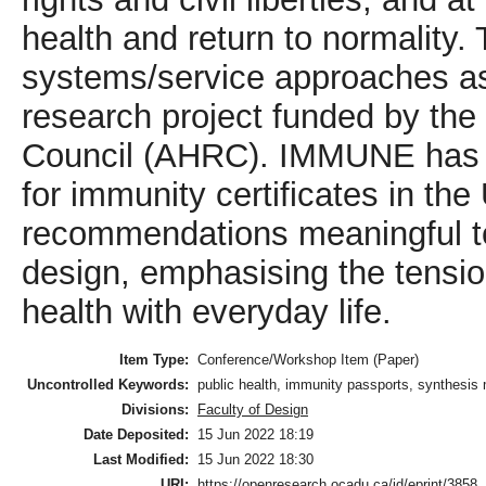
health and return to normality. 
systems/service approaches as
research project funded by th
Council (AHRC). IMMUNE has in
for immunity certificates in th
recommendations meaningful t
design, emphasising the tensio
health with everyday life.
Item Type:
Conference/Workshop Item (Paper)
Uncontrolled Keywords:
public health, immunity passports, synthesi
Divisions:
Faculty of Design
Date Deposited:
15 Jun 2022 18:19
Last Modified:
15 Jun 2022 18:30
URI:
https://openresearch.ocadu.ca/id/eprint/3858