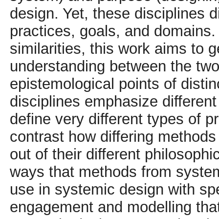
design. Yet, these disciplines d
practices, goals, and domains.
similarities, this work aims to g
understanding between the two. 
epistemological points of disti
disciplines emphasize differen
define very different types of p
contrast how differing methods
out of their different philosoph
ways that methods from system
use in systemic design with spe
engagement and modelling that