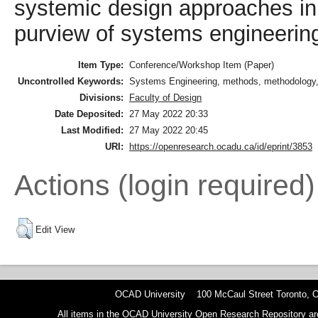
systemic design approaches in a
purview of systems engineering
Item Type:
Conference/Workshop Item (Paper)
Uncontrolled Keywords:
Systems Engineering, methods, methodology,
Divisions:
Faculty of Design
Date Deposited:
27 May 2022 20:33
Last Modified:
27 May 2022 20:45
URI:
https://openresearch.ocadu.ca/id/eprint/3853
Actions (login required)
Edit View
OCAD University 100 McCaul Street Toronto,
All items in the OCAD University Open Research Repository are p