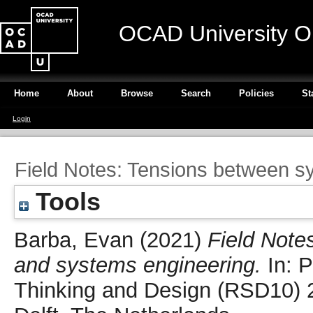
OCAD University O
Home
About
Browse
Search
Policies
St
Login
Field Notes: Tensions between s
Tools
Barba, Evan
(2021)
Field Note
and systems engineering.
In: P
Thinking and Design (RSD10) 