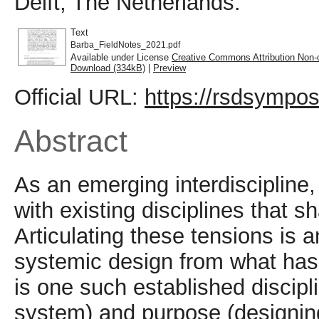
Delft, The Netherlands.
Text
Barba_FieldNotes_2021.pdf
Available under License
Creative Commons Attribution Non-
Download (334kB)
|
Preview
Official URL:
https://rsdsympos
Abstract
As an emerging interdiscipline
with existing disciplines that s
Articulating these tensions is a
systemic design from what ha
is one such established discipl
system) and purpose (designing