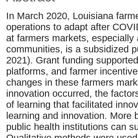
In March 2020, Louisiana farme
operations to adapt after COV
at farmers markets, especially
communities, is a subsidized pu
2021). Grant funding supported
platforms, and farmer incentive
changes in these farmers marke
innovation occurred, the factor
of learning that facilitated in
learning and innovation. More 
public health institutions can s
Qualitative methods were used 