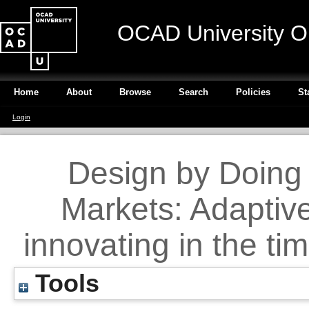
OCAD University O
Home
About
Browse
Search
Policies
St
Login
Design by Doing 
Markets: Adaptive
innovating in the ti
Tools