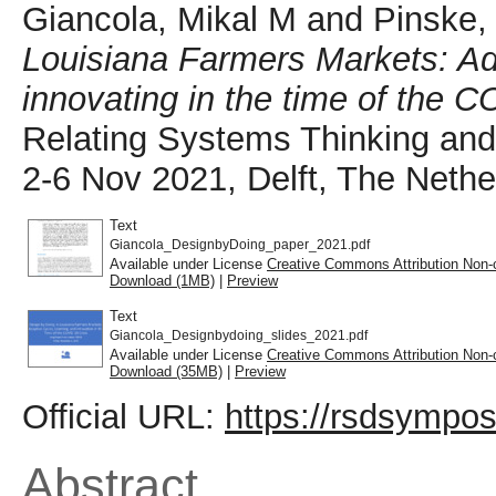
Giancola, Mikal M
and
Pinske,
Louisiana Farmers Markets: Ada
innovating in the time of the C
Relating Systems Thinking a
2-6 Nov 2021, Delft, The Nethe
Text
Giancola_DesignbyDoing_paper_2021.pdf
Available under License
Creative Commons Attribution Non-
Download (1MB)
|
Preview
Text
Giancola_Designbydoing_slides_2021.pdf
Available under License
Creative Commons Attribution Non-
Download (35MB)
|
Preview
Official URL:
https://rsdsympos
Abstract