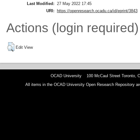
Last Modified:
27 May 2022 17:45
URI:
https://openresearch.ocadu.ca/id/eprint/3843
Actions (login required)
Edit View
OCAD University 100 McCaul Street Toronto,
All items in the OCAD University Open Research Repository are p