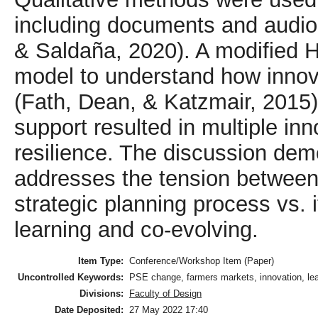
including documents and audio
& Saldaña, 2020). A modified Ho
model to understand how innovat
(Fath, Dean, & Katzmair, 2015
support resulted in multiple in
resilience. The discussion dem
addresses the tension between d
strategic planning process vs. i
learning and co-evolving.
Item Type:
Conference/Workshop Item (Paper)
Uncontrolled Keywords:
PSE change, farmers markets, innovation, lea
Divisions:
Faculty of Design
Date Deposited:
27 May 2022 17:40