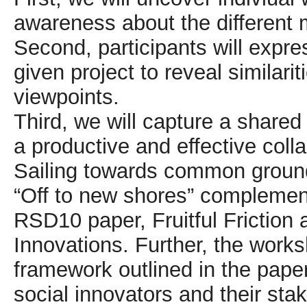
awareness about the different 
Second, participants will expre
given project to reveal similarit
viewpoints.
Third, we will capture a shared 
a productive and effective coll
Sailing towards common groun
“Off to new shores” complements
RSD10 paper, Fruitful Friction 
Innovations. Further, the worksh
framework outlined in the pape
social innovators and their s