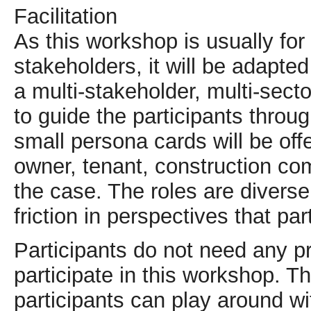
Facilitation
As this workshop is usually for
stakeholders, it will be adapt
a multi-stakeholder, multi-secto
to guide the participants throug
small persona cards will be offe
owner, tenant, construction com
the case. The roles are diverse
friction in perspectives that par
Participants do not need any pr
participate in this workshop. 
participants can play around wit