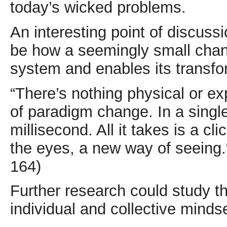
today’s wicked problems.
An interesting point of discuss
be how a seemingly small chan
system and enables its transfo
“There’s nothing physical or e
of paradigm change. In a single
millisecond. All it takes is a cl
the eyes, a new way of seeing
164)
Further research could study th
individual and collective minds