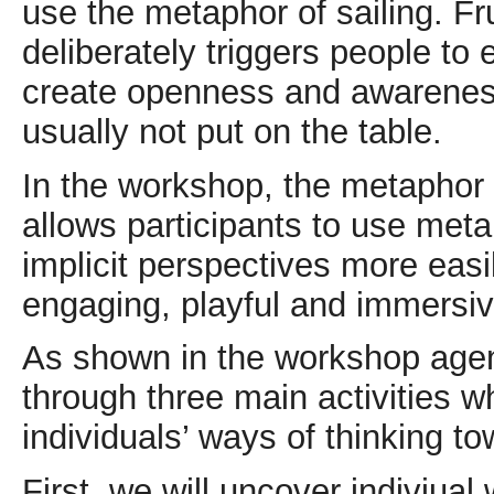
use the metaphor of sailing. Frui
deliberately triggers people to 
create openness and awareness 
usually not put on the table.
In the workshop, the metaphor 
allows participants to use met
implicit perspectives more eas
engaging, playful and immersi
As shown in the workshop agenda
through three main activities 
individuals’ ways of thinking to
First, we will uncover indiviual 