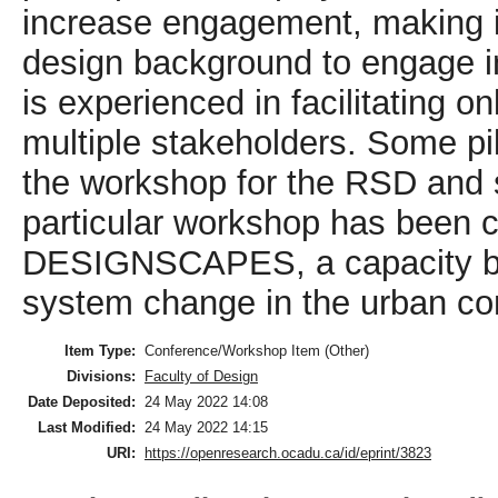
increase engagement, making i
design background to engage 
is experienced in facilitating o
multiple stakeholders. Some pil
the workshop for the RSD and 
particular workshop has been c
DESIGNSCAPES, a capacity bui
system change in the urban co
Item Type:
Conference/Workshop Item (Other)
Divisions:
Faculty of Design
Date Deposited:
24 May 2022 14:08
Last Modified:
24 May 2022 14:15
URI:
https://openresearch.ocadu.ca/id/eprint/3823