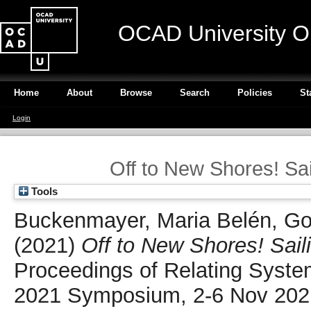
OCAD University O
Home
About
Browse
Search
Policies
St
Login
Off to New Shores! S
Tools
Buckenmayer, Maria Belén
,
Go
(2021)
Off to New Shores! Sai
Proceedings of Relating Syst
2021 Symposium, 2-6 Nov 2021,