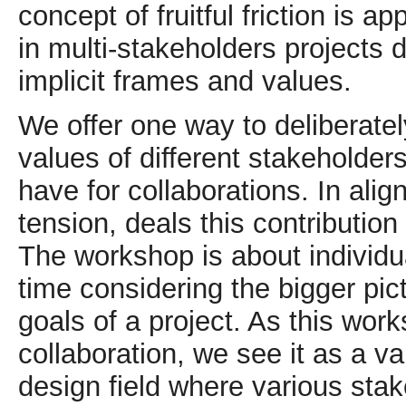
concept of fruitful friction is
in multi-stakeholders projects 
implicit frames and values.
We offer one way to deliberatel
values of different stakeholder
have for collaborations. In ali
tension, deals this contribution 
The workshop is about individu
time considering the bigger p
goals of a project. As this wor
collaboration, we see it as a va
design field where various stak