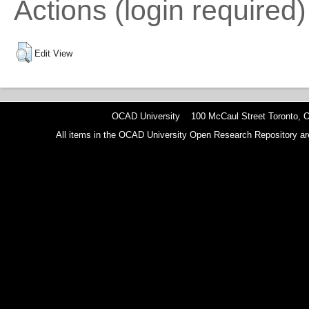
Actions (login required)
Edit View
OCAD University 100 McCaul Street Toronto,
All items in the OCAD University Open Research Repository are p