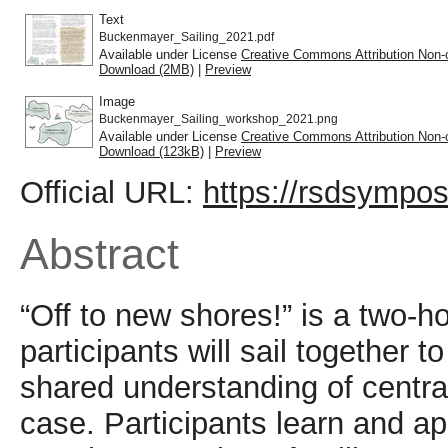
Text
Buckenmayer_Sailing_2021.pdf
Available under License
Creative Commons Attribution Non-
Download (2MB)
|
Preview
Image
Buckenmayer_Sailing_workshop_2021.png
Available under License
Creative Commons Attribution Non-
Download (123kB)
|
Preview
Official URL:
https://rsdsympos
Abstract
“Off to new shores!” is a two-h
participants will sail together
shared understanding of centra
case. Participants learn and app