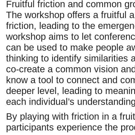
Fruitful friction and common g
The workshop offers a fruitful 
friction, leading to the emerg
workshop aims to let conferenc
can be used to make people awa
thinking to identify similaritie
co-create a common vision and 
know a tool to connect and co
deeper level, leading to meanin
each individual’s understanding
By playing with friction in a fr
participants experience the pro