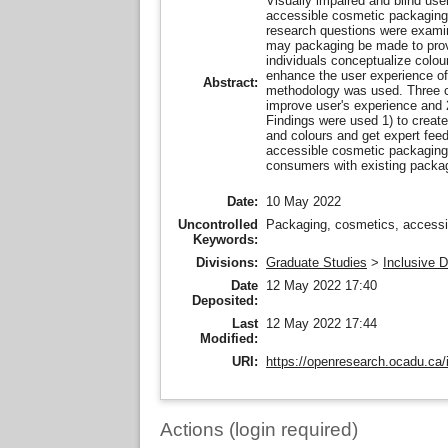
Visually impaired and blind user
accessible cosmetic packaging. 
research questions were examin
may packaging be made to provi
individuals conceptualize colo
enhance the user experience of
Abstract:
methodology was used. Three co
improve user's experience and 2
Findings were used 1) to create
and colours and get expert fee
accessible cosmetic packaging 
consumers with existing packagi
Date:
10 May 2022
Uncontrolled
Packaging, cosmetics, accessib
Keywords:
Divisions:
Graduate Studies
>
Inclusive 
Date
12 May 2022 17:40
Deposited:
Last
12 May 2022 17:44
Modified:
URI:
https://openresearch.ocadu.ca/i
Actions (login required)