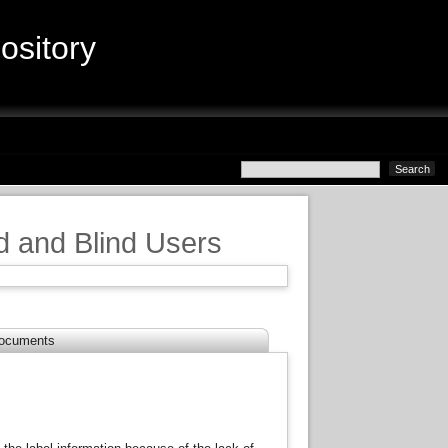
sitory
d and Blind Users
ocuments