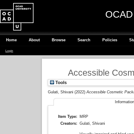
OCAD U
Home
About
Browse
Search
Policies
St
Login
Accessible Cosme
Tools
Gulati, Shivani
(2022)
Accessible Cosmetic Packag
Informatio
Item Type:
MRP
Creators:
Gulati, Shivani