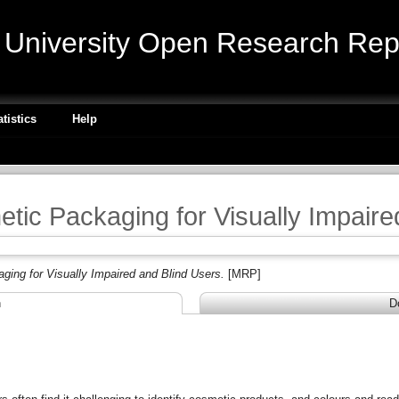
niversity Open Research Repo
atistics
Help
tic Packaging for Visually Impaire
ing for Visually Impaired and Blind Users.
[MRP]
n
D