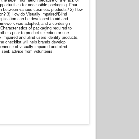
 the label information because of the lack of
pportunities for accessible packaging. Four
ish between various cosmetic products? 2) How
on? 3) How do Visually impaired/Blind
pplication can be developed to aid and
framework was adopted, and a co-design
Characteristics of packaging required to
thers prior to product selection or use.
 impaired and blind users identify products,
e checklist will help brands develop
rience of visually impaired and blind
d seek advice from volunteers.