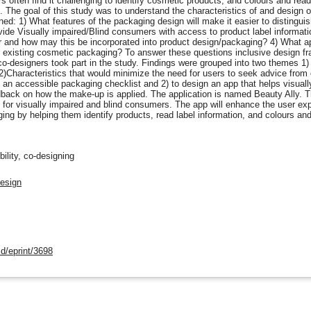
s often find it challenging to identify cosmetic products, and colours and read
The goal of this study was to understand the characteristics of and design o
ed: 1) What features of the packaging design will make it easier to distingu
de Visually impaired/Blind consumers with access to product label informati
ur and how may this be incorporated into product design/packaging? 4) What a
 existing cosmetic packaging? To answer these questions inclusive design 
-designers took part in the study. Findings were grouped into two themes 1) 
)Characteristics that would minimize the need for users to seek advice from o
 an accessible packaging checklist and 2) to design an app that helps visually
dback on how the make-up is applied. The application is named Beauty Ally. Th
for visually impaired and blind consumers. The app will enhance the user expe
ng by helping them identify products, read label information, and colours an
ility, co-designing
Design
d/eprint/3698