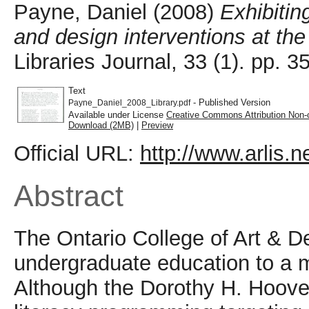
Payne, Daniel
(2008)
Exhibiting
and design interventions at the
Libraries Journal, 33 (1). pp.
Text
- Published Version
Payne_Daniel_2008_Library.pdf
Available under License
Creative Commons Attribution Non-
Download (2MB)
|
Preview
Official URL:
http://www.arlis.ne
Abstract
The Ontario College of Art & De
undergraduate education to a m
Although the Dorothy H. Hoover 