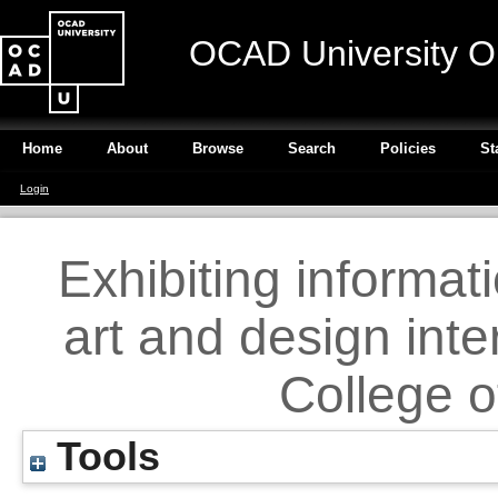
OCAD University O
Home
About
Browse
Search
Policies
St
Login
Exhibiting informati
art and design inte
College o
Tools