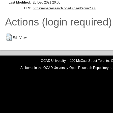
Last Modified:
20 Dec 2021 20:30
URI:
https://openresearch.ocadu.ca/id/eprint/366
Actions (login required)
Edit View
OCAD University 100 McCaul Street Toronto,
All items in the OCAD University Open Research Repository are p