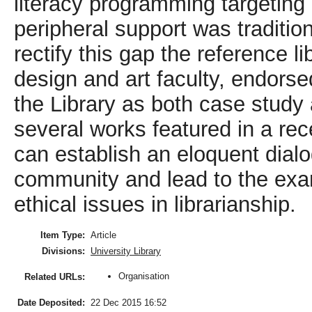
literacy programming targetin
peripheral support was tradition
rectify this gap the reference l
design and art faculty, endorse
the Library as both case study 
several works featured in a re
can establish an eloquent dialo
community and lead to the exam
ethical issues in librarianship.
Item Type:
Article
Divisions:
University Library
Organisation
Related URLs:
Date Deposited:
22 Dec 2015 16:52