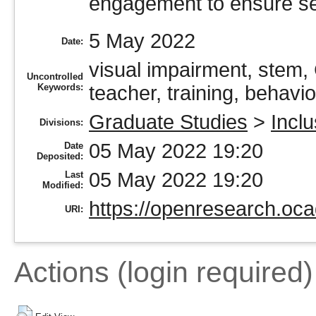
engagement to ensure se
5 May 2022
Date:
visual impairment, stem, 
Uncontrolled
Keywords:
teacher, training, behavi
Graduate Studies
>
Incl
Divisions:
05 May 2022 19:20
Date
Deposited:
05 May 2022 19:20
Last
Modified:
https://openresearch.oca
URI:
Actions (login required)