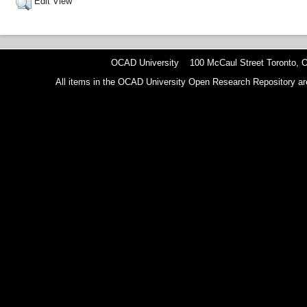
Edit View
OCAD University 100 McCaul Street Toronto,
All items in the OCAD University Open Research Repository are p