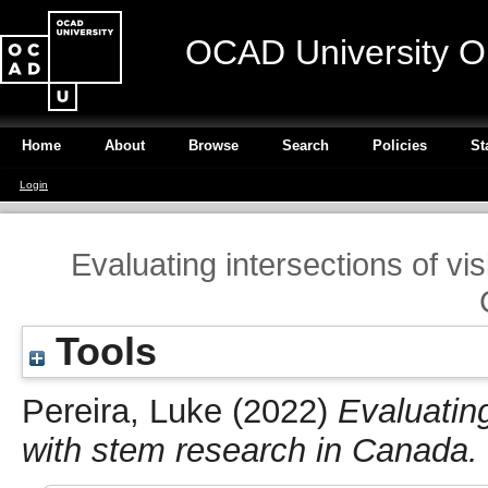
OCAD University O
Home
About
Browse
Search
Policies
St
Login
Evaluating intersections of vi
Tools
Pereira, Luke
(2022)
Evaluating
with stem research in Canada.