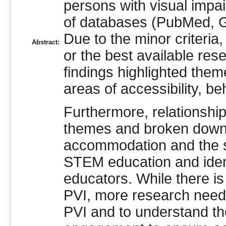
persons with visual impa
of databases (PubMed, G
Due to the minor criteria
Abstract:
or the best available re
findings highlighted them
areas of accessibility, be
Furthermore, relationshi
themes and broken down 
accommodation and the so
STEM education and ident
educators. While there is
PVI, more research needs
PVI and to understand th