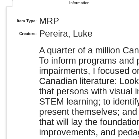
Information
MRP
Item Type:
Pereira, Luke
Creators:
A quarter of a million Ca
To inform programs and p
impairments, I focused o
Canadian literature: Loo
that persons with visual
STEM learning; to identi
present themselves; and 
that will lay the foundatio
improvements, and pedag