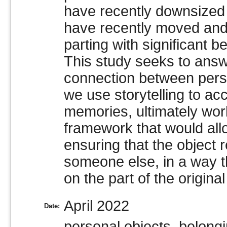
have recently downsized 
have recently moved and 
parting with significant b
This study seeks to answ
connection between per
we use storytelling to a
memories, ultimately wor
framework that would allo
ensuring that the object r
someone else, in a way t
on the part of the origina
April 2022
Date:
personal objects, belong