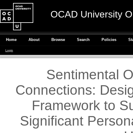
OCAD University O
Home
About
Browse
Search
Policies
St
Login
Sentimental O
Connections: Desig
Framework to Su
Significant Person