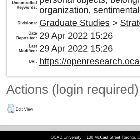
Uncontrolled
Keywords:
organization, sentimentali
Graduate Studies
>
Stra
Divisions:
29 Apr 2022 15:26
Date
Deposited:
29 Apr 2022 15:26
Last
Modified:
https://openresearch.oca
URI:
Actions (login required)
Edit View
OCAD University 100 McCaul Street Toronto,