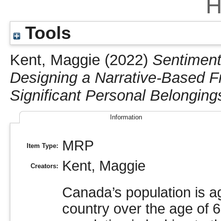
H
Tools
Kent, Maggie
(2022)
Sentiment
Designing a Narrative-Based F
Significant Personal Belongin
Information
MRP
Item Type:
Kent, Maggie
Creators:
Canada’s population is a
country over the age of 6