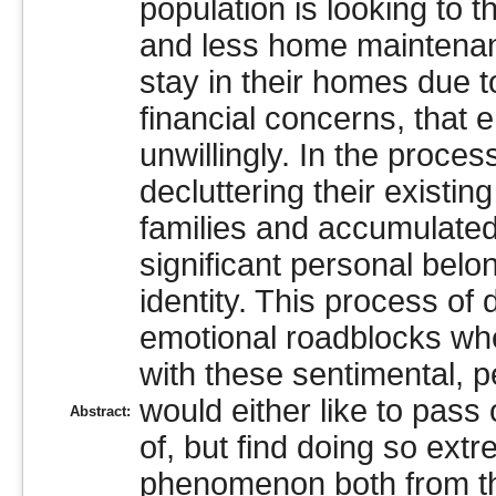
population is looking to
and less home maintenanc
stay in their homes due t
financial concerns, that 
unwillingly. In the proc
decluttering their existi
families and accumulated 
significant personal belo
identity. This process of
emotional roadblocks whe
with these sentimental, p
would either like to pass
Abstract:
of, but find doing so extr
phenomenon both from th