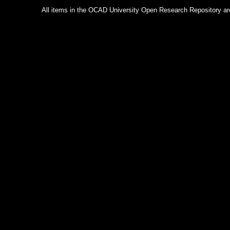
All items in the OCAD University Open Research Repository are p