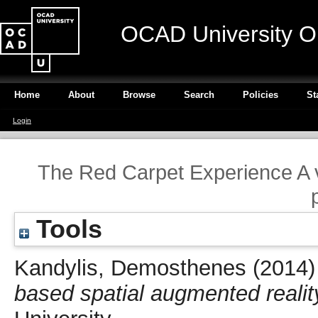
OCAD University O
Home
About
Browse
Search
Policies
St
Login
The Red Carpet Experience A v
Tools
Kandylis, Demosthenes
(2014
based spatial augmented realit