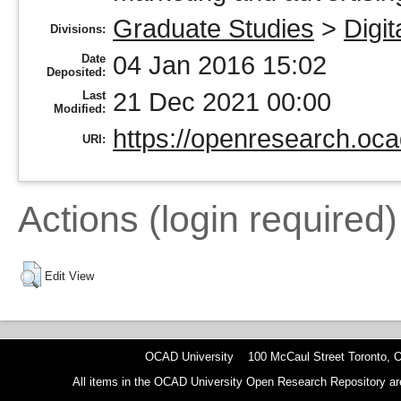
Graduate Studies
>
Digit
Divisions:
04 Jan 2016 15:02
Date
Deposited:
21 Dec 2021 00:00
Last
Modified:
https://openresearch.oca
URI:
Actions (login required)
Edit View
OCAD University 100 McCaul Street Toronto,
All items in the OCAD University Open Research Repository are p