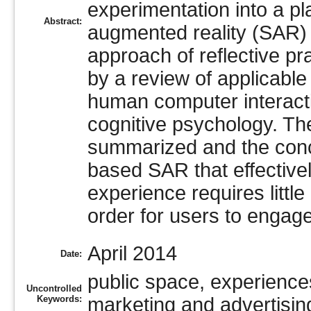
experimentation into a pl
Abstract:
augmented reality (SAR)
approach of reflective pra
by a review of applicable 
human computer interacti
cognitive psychology. The
summarized and the conclu
based SAR that effective
experience requires little 
order for users to engage
April 2014
Date:
public space, experiences
Uncontrolled
Keywords:
marketing and advertisin