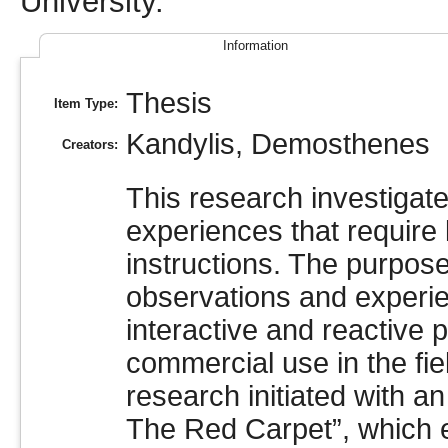
University.
Information
Thesis
Item Type:
Kandylis, Demosthenes
Creators:
This research investigat
experiences that require li
instructions. The purpose
observations and experi
interactive and reactive p
commercial use in the fie
research initiated with a
The Red Carpet”, which 