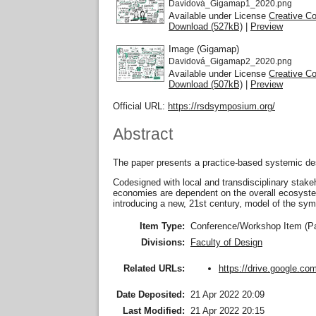
Davidová_Gigamap1_2020.png
Available under License
Creative C
Download (527kB)
|
Preview
Image (Gigamap)
Davidová_Gigamap2_2020.png
Available under License
Creative C
Download (507kB)
|
Preview
Official URL:
https://rsdsymposium.org/
Abstract
The paper presents a practice-based systemic desi
Codesigned with local and transdisciplinary stak
economies are dependent on the overall ecosystem
introducing a new, 21st century, model of the sy
Item Type:
Conference/Workshop Item (P
Divisions:
Faculty of Design
https://drive.google.com
Related URLs:
Date Deposited:
21 Apr 2022 20:09
Last Modified:
21 Apr 2022 20:15