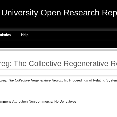
niversity Open Research Repo
atistics
Help
eg: The Collective Regenerative R
reg: The Collective Regenerative Region.
In: Proceedings of Relating Syste
ommons Attribution Non-commercial No Derivatives
.