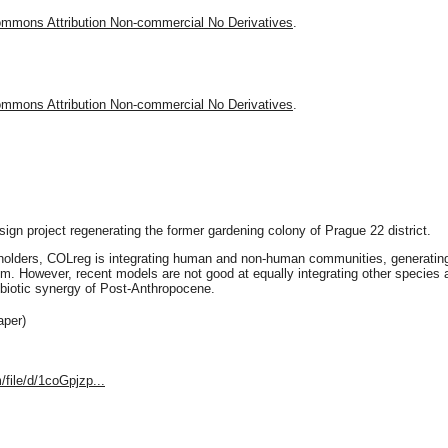
ommons Attribution Non-commercial No Derivatives
.
ommons Attribution Non-commercial No Derivatives
.
gn project regenerating the former gardening colony of Prague 22 district.
eholders, COLreg is integrating human and non-human communities, generating a
. However, recent models are not good at equally integrating other species 
mbiotic synergy of Post-Anthropocene.
aper)
/file/d/1coGpjzp...