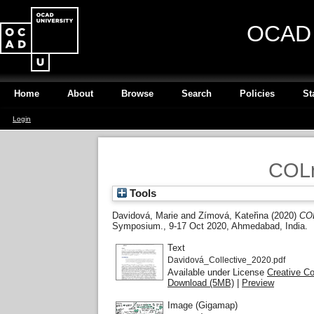
OCAD U
Home
About
Browse
Search
Policies
St
Login
COLr
Tools
Davidová, Marie
and
Zímová, Kateřina
(2020)
COL
Symposium., 9-17 Oct 2020, Ahmedabad, India.
Text
Davidová_Collective_2020.pdf
Available under License
Creative C
Download (5MB)
|
Preview
Image (Gigamap)