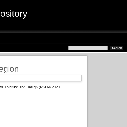
sitory
egion
ms Thinking and Design (RSD9) 2020