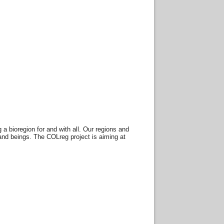
 bioregion for and with all. Our regions and
and beings. The COLreg project is aiming at