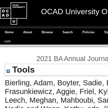
OCAD University O
Home
About
Browse
Search
Policies
St
Login
2021 BA Annual Journal 
Tools
Bierling, Adam
,
Boyter, Sadie
,
Frasunkiewicz, Aggie
,
Friel, Ky
Leech, Meghan
,
Mahboubi, S