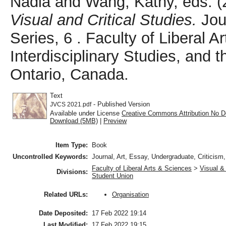
Nadia
and
Wang, Kathy
, eds. 
Visual and Critical Studies.
Jour
Series, 6 . Faculty of Liberal 
Interdisciplinary Studies, and
Ontario, Canada.
Text
- Published Version
JVCS 2021.pdf
Available under License
Creative Commons Attribution No D
Download (5MB)
|
Preview
Item Type:
Book
Uncontrolled Keywords:
Journal, Art, Essay, Undergraduate, Criticism
Faculty of Liberal Arts & Sciences
>
Visual & 
Divisions:
Student Union
Organisation
Related URLs:
Date Deposited:
17 Feb 2022 19:14
Last Modified:
17 Feb 2022 19:15