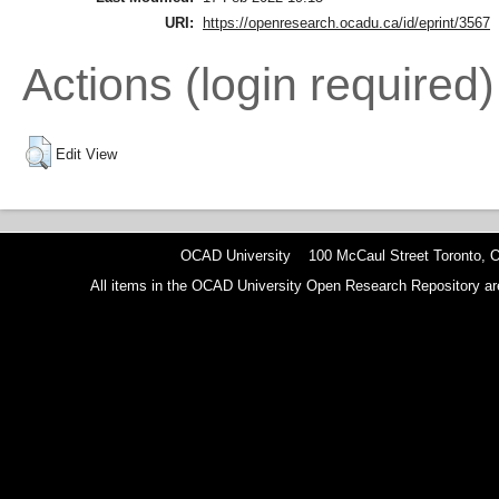
URI:
https://openresearch.ocadu.ca/id/eprint/3567
Actions (login required)
Edit View
OCAD University 100 McCaul Street Toronto,
All items in the OCAD University Open Research Repository are p