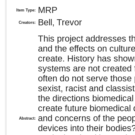
MRP
Item Type:
Bell, Trevor
Creators:
This project addresses t
and the effects on cultur
create. History has shown
systems are not created f
often do not serve those 
sexist, racist and class
the directions biomedica
create future biomedical
and concerns of the peopl
Abstract:
devices into their bodies