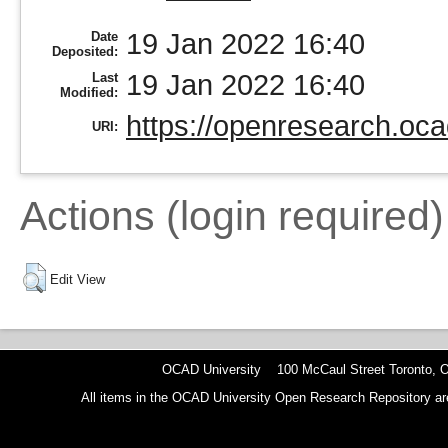
19 Jan 2022 16:40
Date
Deposited:
19 Jan 2022 16:40
Last
Modified:
https://openresearch.oca
URI:
Actions (login required)
Edit View
OCAD University 100 McCaul Street Toronto,
All items in the OCAD University Open Research Repository are p