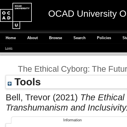
OCAD University O
Home
About
Browse
Search
Policies
St
Login
The Ethical Cyborg: The Futu
Tools
Bell, Trevor
(2021)
The Ethical
Transhumanism and Inclusivity
Information