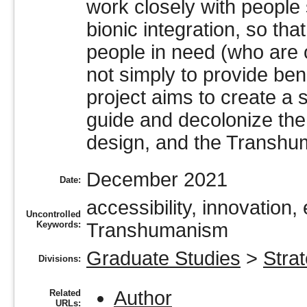
work closely with people 
bionic integration, so tha
people in need (who are 
not simply to provide bene
project aims to create a s
guide and decolonize the 
design, and the Transhu
December 2021
Date:
accessibility, innovation, 
Uncontrolled
Keywords:
Transhumanism
Graduate Studies
>
Stra
Divisions:
Author
Related
URLs: