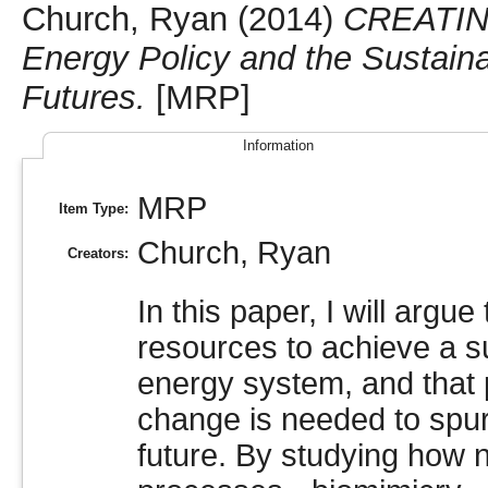
Church, Ryan
(2014)
CREATIN
Energy Policy and the Sustain
Futures.
[MRP]
Information
MRP
Item Type:
Church, Ryan
Creators:
In this paper, I will argu
resources to achieve a su
energy system, and that 
change is needed to spur
future. By studying how 