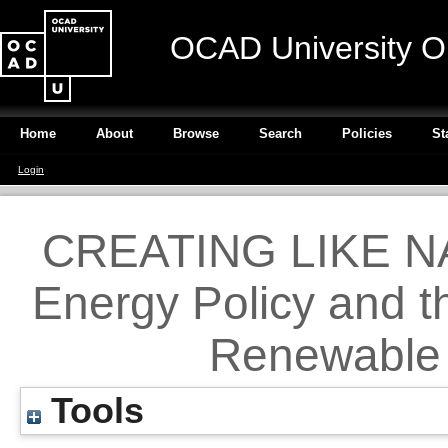
OCAD University O
Home
About
Browse
Search
Policies
St
Login
CREATING LIKE NA
Energy Policy and t
Renewable 
Tools