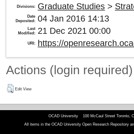
Graduate Studies
>
Stra
Divisions:
04 Jan 2016 14:13
Date
Deposited:
21 Dec 2021 00:00
Last
Modified:
https://openresearch.oca
URI:
Actions (login required)
Edit View
OCAD University 100 McCaul Street Toronto,
All items in the OCAD University Open Research Repository are p