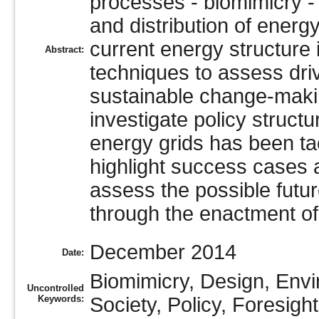
processes - biomimicry -
and distribution of energy,
current energy structure
Abstract:
techniques to assess driv
sustainable change-making 
investigate policy structu
energy grids has been tac
highlight success cases an
assess the possible fut
through the enactment of s
December 2014
Date:
Biomimicry, Design, Env
Uncontrolled
Keywords:
Society, Policy, Foresig