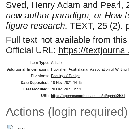
Sved, Henry Adam
and
Pearl,
new author paradigm, or How to
figure research.
TEXT, 25 (2). p
Full text not available from this
Official URL:
https://textjourna
Item Type:
Article
Additional Information:
Publisher: Australasian Association of Writing
Divisions:
Faculty of Design
Date Deposited:
10 Nov 2021 14:15
Last Modified:
20 Dec 2021 15:30
URI:
https://openresearch.ocadu.ca/id/eprint/3531
Actions (login required)