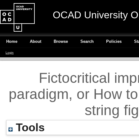
OCAD University O
Home
About
Browse
Search
Policies
St
Login
Fictocritical im
paradigm, or How to
string f
Tools