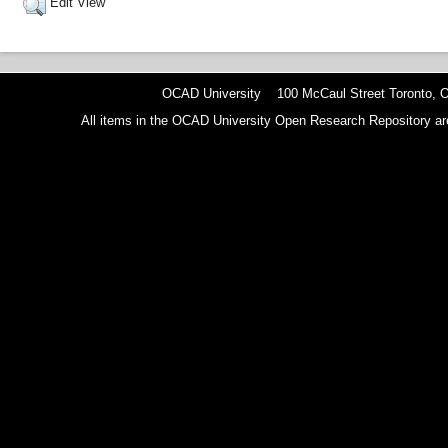
Edit View
OCAD University 100 McCaul Street Toronto,
All items in the OCAD University Open Research Repository are p