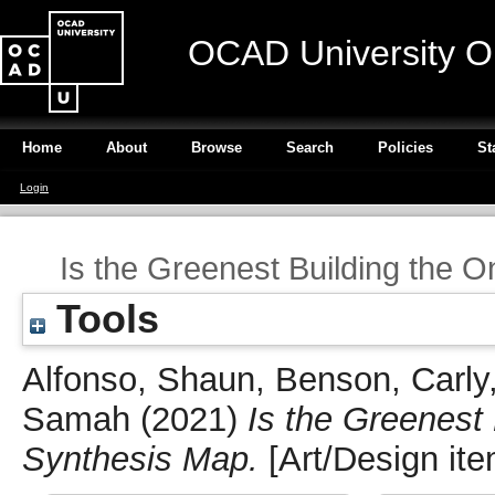
OCAD University O
Home
About
Browse
Search
Policies
St
Login
Is the Greenest Building the 
Tools
Alfonso, Shaun
,
Benson, Carly
Samah
(2021)
Is the Greenest
Synthesis Map.
[Art/Design ite