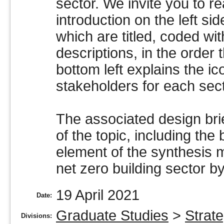
sector. We invite you to r
introduction on the left sid
which are titled, coded wi
descriptions, in the order 
bottom left explains the ic
stakeholders for each sec
The associated design brie
of the topic, including th
element of the synthesis 
net zero building sector b
19 April 2021
Date:
Graduate Studies
>
Strate
Divisions: