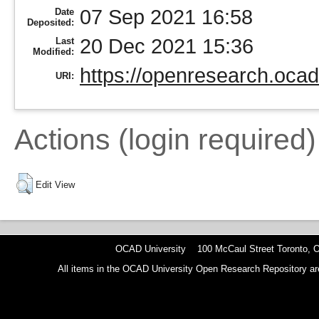
07 Sep 2021 16:58
Date
Deposited:
20 Dec 2021 15:36
Last
Modified:
https://openresearch.ocad
URI:
Actions (login required)
Edit View
OCAD University 100 McCaul Street Toronto,
All items in the OCAD University Open Research Repository are p