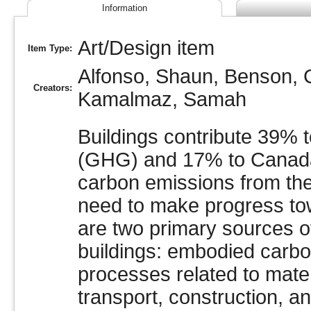
Information
Art/Design item
Item Type:
Alfonso, Shaun
,
Benson, C
Creators:
Kamalmaz, Samah
Buildings contribute 39% 
(GHG) and 17% to Canada
carbon emissions from the 
need to make progress tow
are two primary sources 
buildings: embodied carbon
processes related to mater
transport, construction, 