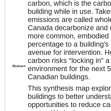
carbon, which is the carb
building while in use. Tak
emissions are called whole
Canada decarbonize and 
more common, embodied ca
percentage to a building’s
avenue for intervention. 
carbon risks “locking in” a 
Abstract:
environment for the next 50
Canadian buildings.
This synthesis map explor
buildings to better unders
opportunities to reduce ca