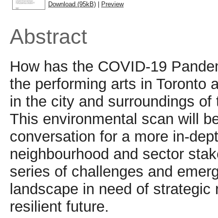
Download (95kB)
|
Preview
Abstract
How has the COVID-19 Pandemic
the performing arts in Toronto 
in the city and surroundings of
This environmental scan will be
conversation for a more in-dept
neighbourhood and sector stake
series of challenges and emergi
landscape in need of strategic
resilient future.