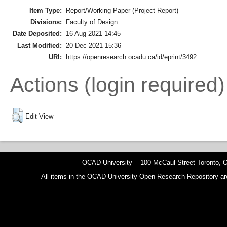
Item Type:
Report/Working Paper (Project Report)
Divisions:
Faculty of Design
Date Deposited:
16 Aug 2021 14:45
Last Modified:
20 Dec 2021 15:36
URI:
https://openresearch.ocadu.ca/id/eprint/3492
Actions (login required)
Edit View
OCAD University 100 McCaul Street Toronto,
All items in the OCAD University Open Research Repository are p