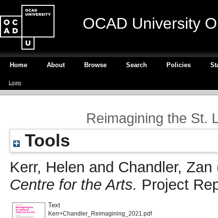
OCAD University O
Home
About
Browse
Search
Policies
St
Login
Reimagining the St. 
Tools
Kerr, Helen
and
Chandler, Zan
Centre for the Arts.
Project Re
Text
Kerr+Chandler_Reimagining_2021.pdf