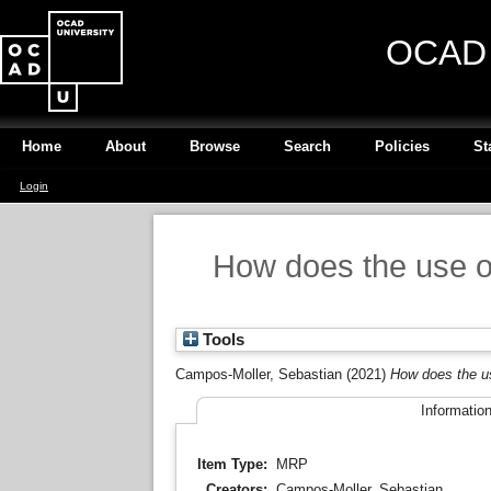
OCAD U
Home
About
Browse
Search
Policies
St
Login
How does the use of 
Tools
Campos-Moller, Sebastian
(2021)
How does the us
Informatio
Item Type:
MRP
Creators:
Campos-Moller, Sebastian