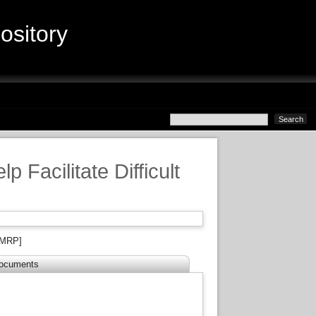
sitory
 Facilitate Difficult
MRP]
ocuments