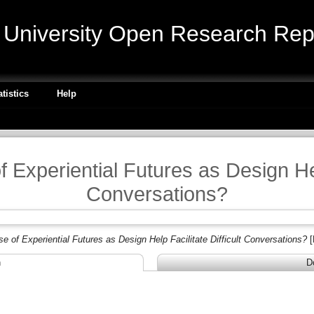
niversity Open Research Repo
atistics
Help
Experiential Futures as Design Help
Conversations?
e of Experiential Futures as Design Help Facilitate Difficult Conversations?
[
n
D