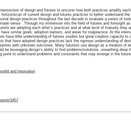
ntersection of design and futures to uncover how both practices amplify each oth
rt horizonscan of current design and futures practices to better understand th
onal design practices throughout the last decade to evaluate a series of tool
y made sense . Through my immersion into the field of futures and foresight as 
ists are adopting each other’s practices and at what level of maturity they ar
ave similar goals, adoption barriers, and areas for malpractice. At the inters
rs have little understanding of futures studies but great creative capacity to
sts that have adopted design practices lack the rigorous understanding of des
 sprints with unknown outcomes. Many futurists use design as a medium of del
ld be leveraging design’s ability to find problems/solutions, unearthing deep 
ng point to understand problems and constraints that may emerge in the future
esight and Innovation
eprint/3457