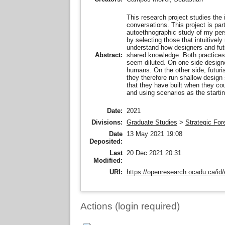
This research project studies the i
conversations. This project is pa
autoethnographic study of my pers
by selecting those that intuitivel
understand how designers and futur
shared knowledge. Both practices h
Abstract:
seem diluted. On one side designe
humans. On the other side, futuri
they therefore run shallow design
that they have built when they cou
and using scenarios as the starti
Date:
2021
Divisions:
Graduate Studies
>
Strategic For
Date
13 May 2021 19:08
Deposited:
Last
20 Dec 2021 20:31
Modified:
URI:
https://openresearch.ocadu.ca/id/
Actions (login required)