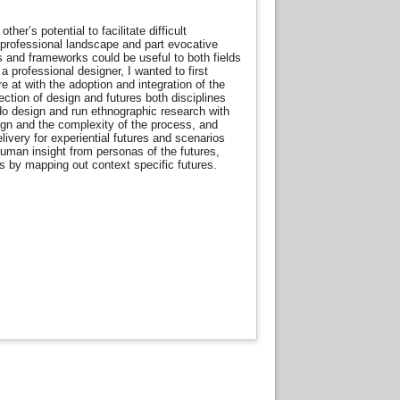
er’s potential to facilitate difficult
e professional landscape and part evocative
s and frameworks could be useful to both fields
a professional designer, I wanted to first
e at with the adoption and integration of the
ection of design and futures both disciplines
 do design and run ethnographic research with
ign and the complexity of the process, and
ivery for experiential futures and scenarios
human insight from personas of the futures,
s by mapping out context specific futures.