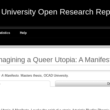
niversity Open Research Repo
atistics
Help
magining a Queer Utopia: A Manifes
: A Manifesto.
Masters thesis, OCAD University.
n
D