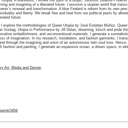
 Utopia: A Manifesto, I evoke the spirit of a utopic, futuristic Bluefire Phoeni
ing and imagining of a liberated future. I envision a utopian world that tran
hoenix’s renewal and transformation. A blue Firebird is reborn from its own p
dividuality and liberty. We break free and heal from our political pasts by allo
erated future.
, I explore the methodologies of Queer Utopia by José Esteban Muñoz, Queer
Sontag, Utopia in Performance by Jill Dolan, dreaming, kitsch and pride thro
 innovative embellishment, and unconventional materials, I generate a surrealisti
ss of imagination. In my research, installation, and fashion garments, I tra
 and through the imagining and union of an autonomous twin soul love. Hence, 
gh fashion and painting, I generate an expansive ocean, a dream space, in wh
nary Art, Media and Design
eprint/3456