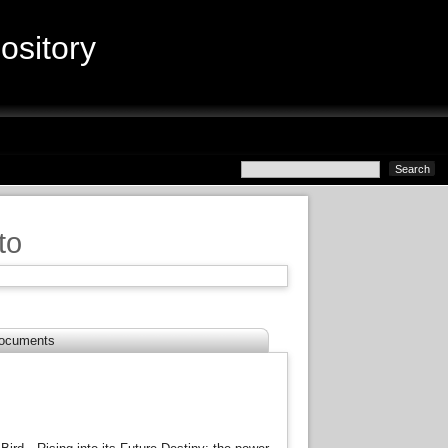
sitory
to
ocuments