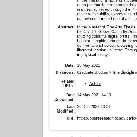
In the thesis of Imagining a Queer
of utopia manifested through dream
realities, achieved through the P
queer vulnerability, expressing in
us towards a more hopeful and lib
In my Master of Fine Arts Thesis
Abstract:
by David J. Getsy, Camp by Susan 
utilizing colourful digital prints,
become tangible through the proce
confrontational colour, dreaming,
liberated utopian universe. Throu
in physical reality.
Date:
10 May 2021
Divisions:
Graduate Studies
>
Interdiscipli
Related
Author
URLs:
Date
14 May 2021 14:19
Deposited:
Last
20 Dec 2021 20:31
Modified:
URI:
https://openresearch.ocadu.ca/id/