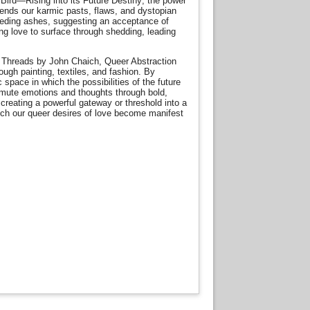
x Bird—Rising into its Future Destiny; the power
scends our karmic pasts, flaws, and dystopian
receding ashes, suggesting an acceptance of
wing love to surface through shedding, leading
 Threads by John Chaich, Queer Abstraction
ugh painting, textiles, and fashion. By
c space in which the possibilities of the future
nsmute emotions and thoughts through bold,
creating a powerful gateway or threshold into a
ich our queer desires of love become manifest