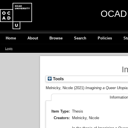
OCAD U
Home
About
Browse
Search
Policies
St
Login
I
Tools
Melnicky, Nicole
(2021)
Imagining a Queer Utopia
Informatio
Item Type:
Thesis
Creators:
Melnicky, Nicole