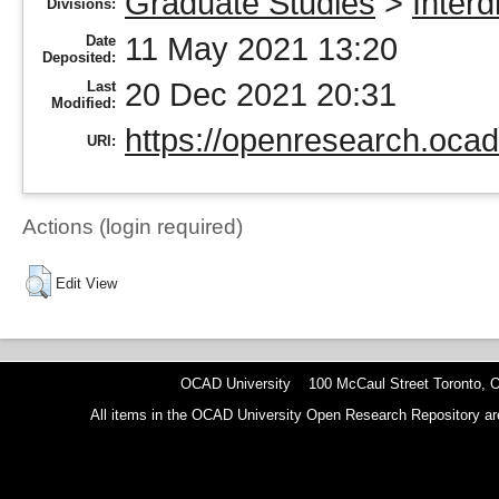
Graduate Studies
>
Interd
Divisions:
11 May 2021 13:20
Date
Deposited:
20 Dec 2021 20:31
Last
Modified:
https://openresearch.ocad
URI:
Actions (login required)
Edit View
OCAD University 100 McCaul Street Toronto,
All items in the OCAD University Open Research Repository are p