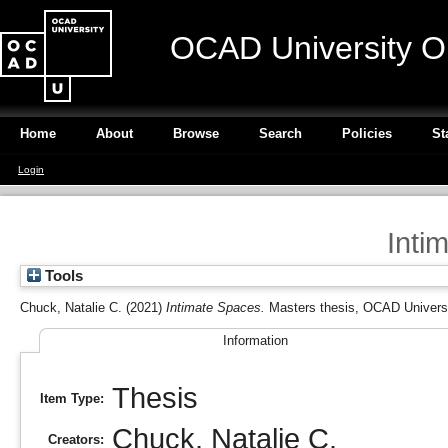
OCAD University O
Home
About
Browse
Search
Policies
St
Login
Inti
Tools
Chuck, Natalie C.
(2021)
Intimate Spaces.
Masters thesis, OCAD Universi
Information
Thesis
Item Type:
Chuck, Natalie C.
Creators: