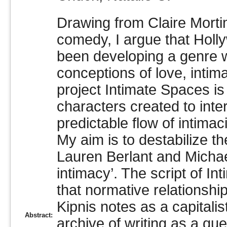
Drawing from Claire Mortim
comedy, I argue that Hol
been developing a genre wi
conceptions of love, inti
project Intimate Spaces is 
characters created to inte
predictable flow of intima
My aim is to destabilize t
Lauren Berlant and Michae
intimacy’. The script of In
that normative relationshi
Kipnis notes as a capitalis
Abstract:
archive of writing as a qu