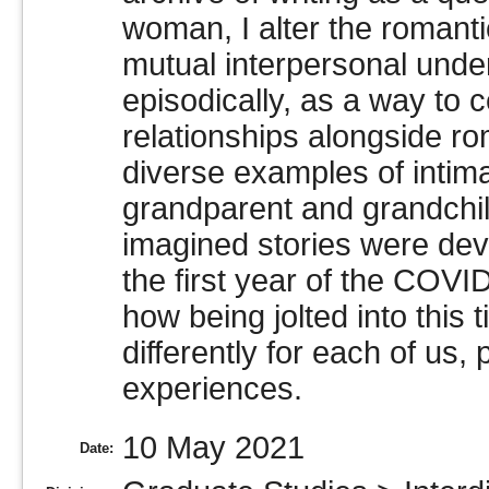
woman, I alter the romanti
mutual interpersonal under
episodically, as a way to 
relationships alongside ro
diverse examples of intim
grandparent and grandchi
imagined stories were deve
the first year of the COVI
how being jolted into this t
differently for each of us
experiences.
10 May 2021
Date: